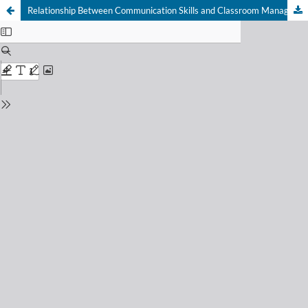
Relationship Between Communication Skills and Classroom Management Skills of Elementary School Teachers