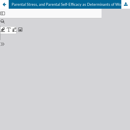
Parental Stress, and Parental Self-Efficacy as Determinants of Work-Family and Family-Work Conflict among Working Fathers