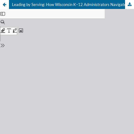
Leading by Serving: How Wisconsin K–12 Administrators Navigated the COVID-19 Pandemic