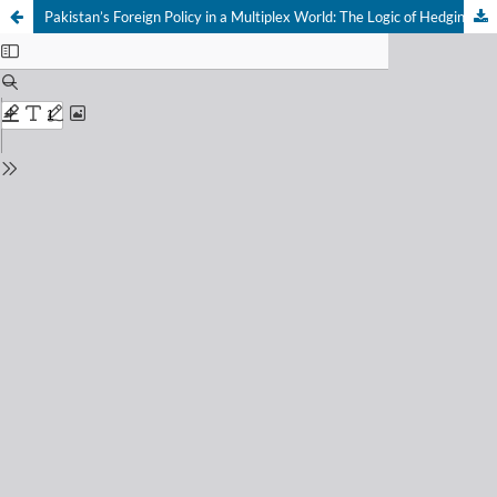
Pakistan’s Foreign Policy in a Multiplex World: The Logic of Hedging