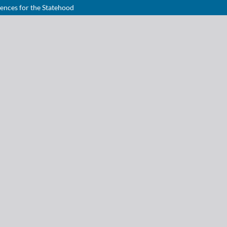
uences for the Statehood