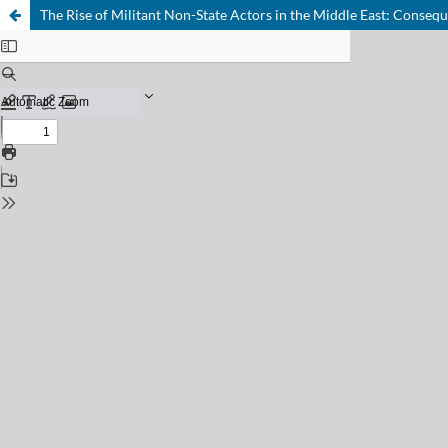
The Rise of Militant Non-State Actors in the Middle East: Conseq