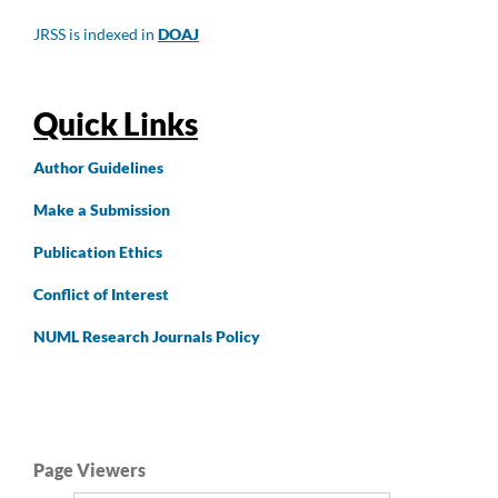
JRSS is indexed in
DOAJ
Quick Links
Author
Guidelines
Make a Submission
Publication Ethics
Conflict of Interest
NUML Research Journals Policy
Page Viewers