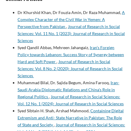
Dr Khurshid Khan, Dr Fouzia Amin, Dr Raza Muhammad,
A
Complex Character of the Civil War in Yemen: A
Perspective from Pakistan
,
Journal of Research in Social
Sciences: Vol. 11 No. 1 (2023): Journal of Research in Social
Sciences
Syed Qandil Abbas, Mehreen Jahangaiz,
Iran’s Foreign
Policy towards Lebanon: Success Story of Synergy between
Hard and Soft Power
,
Journal of Research in Social
Sciences: Vol. 8 No. 2 (2020): Journal of Research in Social
Sciences
Muhammad Bilal, Dr. Sajida Begum, Amina Farooq,
Iran-
Saudi Arabia Diplomatic Relations and China's Role in
Regional Politics
,
Journal of Research in Social Sciences:
Vol. 12 No. 1 (2024): Journal of Research in Social Sciences
Syed Sibtain H. Shah, Arshad Mahmood,
Containing Digital
Extremism and Anti- State Narrative in Pakistan: The Role
of State and Society
,
Journal of Research in Social Sciences: