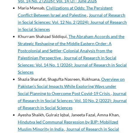
Vol. 14 No. 2 (2026): Vol. 14 (2) - June 2026
Maria Mansab,
Civilizations at Odds: The Persistent
Conflict Between Israel and Palestine
,
Journal of Research
in Social Sciences: Vol. 12 No. 2 (2024): Journal of Research
in Social Sciences
Khurram Shahzad Siddiqui,
The Abraham Accords and the
Strategic Reshaping of the Middle Eastern Order: A
Postcolonial and Settler-Colonial Analysis from the
Palestinian Perspective
,
Journal of Research in Social
Sciences: Vol. 14 No. 1 (2026): Journal of Research in Social
Sciences
Shazia Sharafat, Shagufta Nasreen, Rukhsana,
Overview on
Pakistan’s Social Impacts While Exploring Ways under
Social Planning to Overcome Post Covid-19 Crisis
,
Journal
of Research in Social Sciences: Vol. 10 No. 2 (2022): Journal
of Research in Social Sciences
Ayesha Shaikh, Gulraiz Iqbal, Janeeta Fazal, Amna Khan,
Hindutva led Communal Repression by BJP: Mobilized
Muslim Minority in India
,
Journal of Research in Social