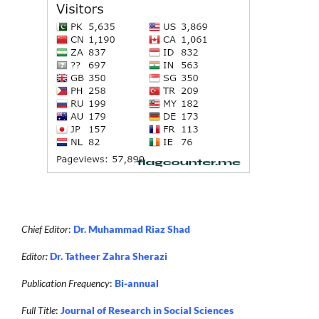
Chief Editor
:
Dr. Muhammad Riaz Shad
Editor:
Dr. Tatheer Zahra Sherazi
Publication Frequency
:
Bi-annual
Full Title
:
Journal of Research in Social Sciences