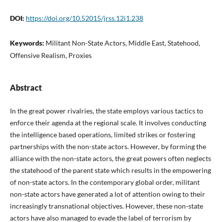
DOI:
https://doi.org/10.52015/jrss.12i1.238
Keywords:
Militant Non-State Actors, Middle East, Statehood,
Offensive Realism, Proxies
Abstract
In the great power rivalries, the state employs various tactics to
enforce their agenda at the regional scale. It involves conducting
the intelligence based operations, limited strikes or fostering
partnerships with the non-state actors. However, by forming the
alliance with the non-state actors, the great powers often neglects
the statehood of the parent state which results in the empowering
of non-state actors. In the contemporary global order, militant
non-state actors have generated a lot of attention owing to their
increasingly transnational objectives. However, these non-state
actors have also managed to evade the label of terrorism by