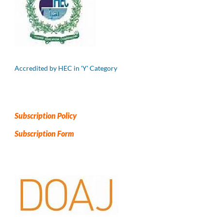
Accredited by HEC in 'Y' Category
Subscription Policy
Subscription Form