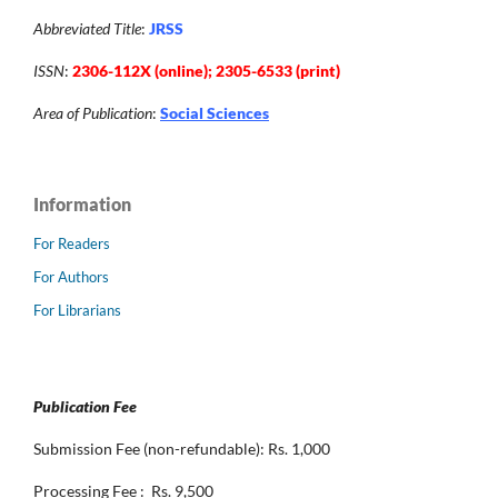
Abbreviated Title
:
JRSS
ISSN
:
2306-112X (online); 2305-6533 (print)
Area of Publication
:
Social Sciences
Information
For Readers
For Authors
For Librarians
Publication Fee
Submission Fee (non-refundable): Rs. 1,000
Processing Fee : Rs. 9,500