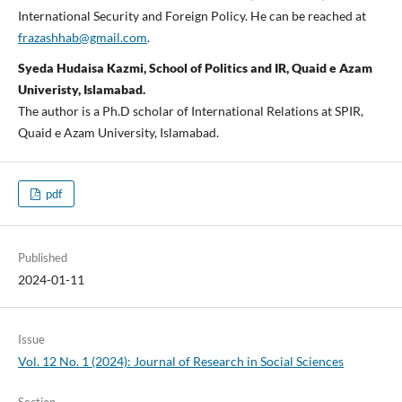
International Security and Foreign Policy. He can be reached at
frazashhab@gmail.com
.
Syeda Hudaisa Kazmi, School of Politics and IR, Quaid e Azam
Univeristy, Islamabad.
The author is a Ph.D scholar of International Relations at SPIR,
Quaid e Azam University, Islamabad.
pdf
Published
2024-01-11
Issue
Vol. 12 No. 1 (2024): Journal of Research in Social Sciences