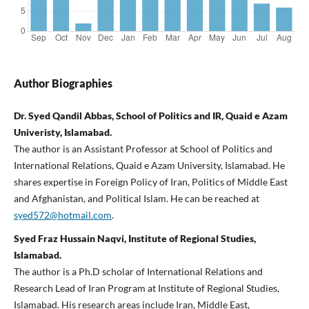
Author Biographies
Dr. Syed Qandil Abbas, School of Politics and IR, Quaid e Azam
Univeristy, Islamabad.
The author is an Assistant Professor at School of Politics and
International Relations, Quaid e Azam University, Islamabad. He
shares expertise in Foreign Policy of Iran, Politics of Middle East
and Afghanistan, and Political Islam. He can be reached at
syed572@hotmail.com
.
Syed Fraz Hussain Naqvi, Institute of Regional Studies,
Islamabad.
The author is a Ph.D scholar of International Relations and
Research Lead of Iran Program at Institute of Regional Studies,
Islamabad. His research areas include Iran, Middle East,