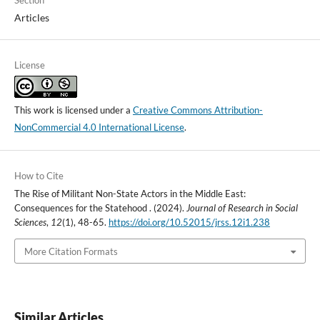
Section
Articles
License
This work is licensed under a
Creative Commons Attribution-
NonCommercial 4.0 International License
.
How to Cite
The Rise of Militant Non-State Actors in the Middle East:
Consequences for the Statehood . (2024).
Journal of Research in Social
Sciences
,
12
(1), 48-65.
https://doi.org/10.52015/jrss.12i1.238
More Citation Formats
Similar Articles