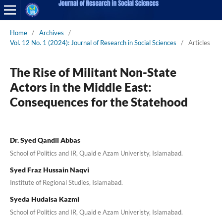
Home
/
Archives
/
Vol. 12 No. 1 (2024): Journal of Research in Social Sciences
/
Articles
The Rise of Militant Non-State
Actors in the Middle East:
Consequences for the Statehood
Dr. Syed Qandil Abbas
School of Politics and IR, Quaid e Azam Univeristy, Islamabad.
Syed Fraz Hussain Naqvi
Institute of Regional Studies, Islamabad.
Syeda Hudaisa Kazmi
School of Politics and IR, Quaid e Azam Univeristy, Islamabad.