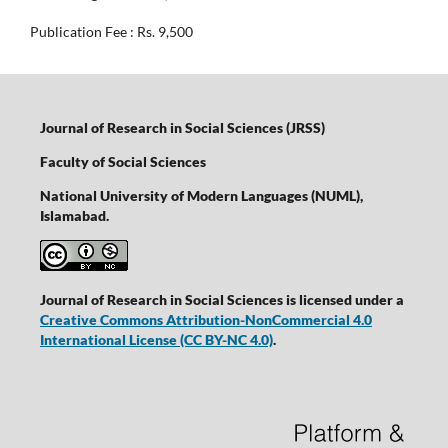
Publication Fee : Rs. 9,500
Journal of Research in Social Sciences (JRSS)
Faculty of Social Sciences
National University of Modern Languages (NUML),
Islamabad.
Journal of Research in Social Sciences is licensed under a
Creative Commons Attribution-NonCommercial 4.0
International License
(CC BY-NC 4.0)
.