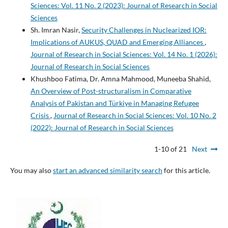
Sciences: Vol. 11 No. 2 (2023): Journal of Research in Social
Sciences
Sh. Imran Nasir,
Security Challenges in Nuclearized IOR:
Implications of AUKUS, QUAD and Emerging Alliances
,
Journal of Research in Social Sciences: Vol. 14 No. 1 (2026):
Journal of Research in Social Sciences
Khushboo Fatima, Dr. Amna Mahmood, Muneeba Shahid,
An Overview of Post-structuralism in Comparative
Analysis of Pakistan and Türkiye in Managing Refugee
Crisis
,
Journal of Research in Social Sciences: Vol. 10 No. 2
(2022): Journal of Research in Social Sciences
1-10 of 21
Next
You may also
start an advanced similarity search
for this article.