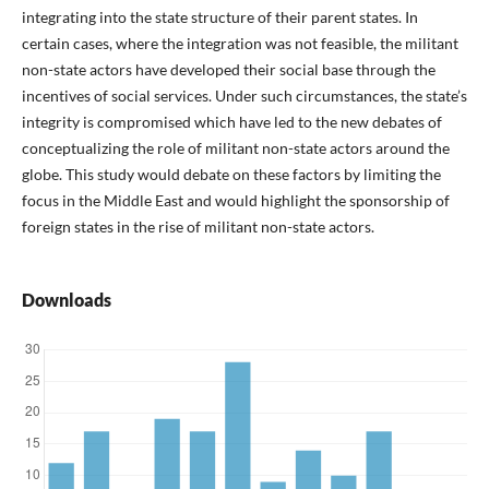
integrating into the state structure of their parent states. In
certain cases, where the integration was not feasible, the militant
non-state actors have developed their social base through the
incentives of social services. Under such circumstances, the state’s
integrity is compromised which have led to the new debates of
conceptualizing the role of militant non-state actors around the
globe. This study would debate on these factors by limiting the
focus in the Middle East and would highlight the sponsorship of
foreign states in the rise of militant non-state actors.
Downloads