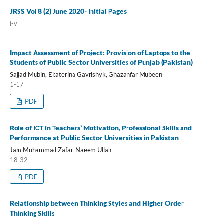
JRSS Vol 8 (2) June 2020- Initial Pages
i-v
Impact Assessment of Project: Provision of Laptops to the
Students of Public Sector Universities of Punjab (Pakistan)
Sajjad Mubin, Ekaterina Gavrishyk, Ghazanfar Mubeen
1-17
PDF
Role of ICT in Teachers’ Motivation, Professional Skills and
Performance at Public Sector Universities in Pakistan
Jam Muhammad Zafar, Naeem Ullah
18-32
PDF
Relationship between Thinking Styles and Higher Order
Thinking Skills