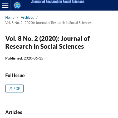
Home
/
Archives
/
Vol. 8 No. 2 (2020): Journal of Research in Social Sciences
Vol. 8 No. 2 (2020): Journal of
Research in Social Sciences
Published:
2020-06-15
Full Issue
PDF
Articles