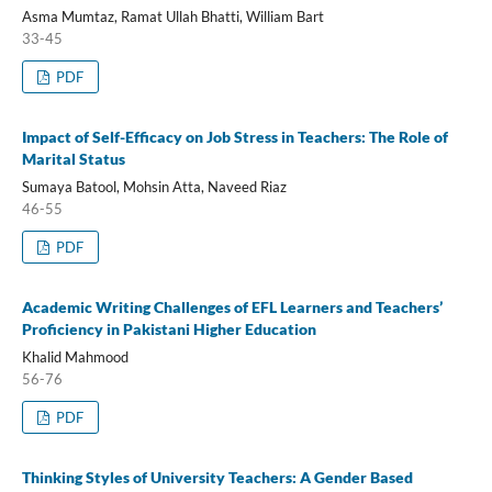
Asma Mumtaz, Ramat Ullah Bhatti, William Bart
33-45
PDF
Impact of Self-Efficacy on Job Stress in Teachers: The Role of
Marital Status
Sumaya Batool, Mohsin Atta, Naveed Riaz
46-55
PDF
Academic Writing Challenges of EFL Learners and Teachers’
Proficiency in Pakistani Higher Education
Khalid Mahmood
56-76
PDF
Thinking Styles of University Teachers: A Gender Based