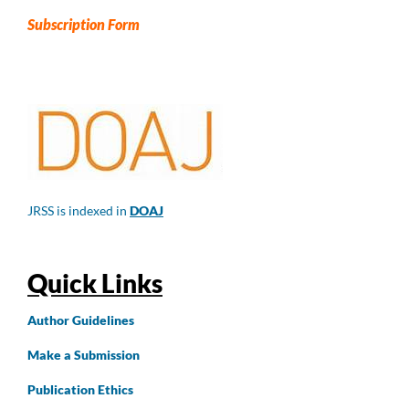
Subscription Form
JRSS is indexed in
DOAJ
Quick Links
Author
Guidelines
Make a Submission
Publication Ethics