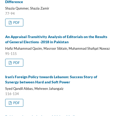
Difference
Shazia Qummer, Shazia Zamir
77-94
PDF
An Appraisal-Transitivity Analysis of Editorials on the Results
of General Elections -2018 in Pakistan
Hafiz Muhammad Qasim, Masroor Sibtain, Muhammad Shafqat Nawaz
95-115
PDF
Iran’s Foreign Policy towards Lebanon: Success Story of
Synergy between Hard and Soft Power
Syed Qandil Abbas, Mehreen Jahangaiz
116-134
PDF