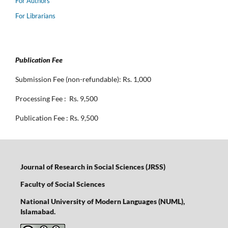
For Authors
For Librarians
Publication Fee
Submission Fee (non-refundable): Rs. 1,000
Processing Fee : Rs. 9,500
Publication Fee : Rs. 9,500
Journal of Research in Social Sciences (JRSS)
Faculty of Social Sciences
National University of Modern Languages (NUML),
Islamabad.