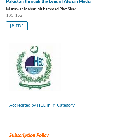
Pakistan through the Lens of Afghan Media
Munawar Mahar, Muhammad Riaz Shad
135-152
PDF
Accredited by HEC in 'Y' Category
Subscription Policy