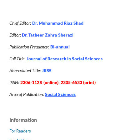
Chief Editor
:
Dr. Muhammad Riaz Shad
Editor:
Dr. Tatheer Zahra Sherazi
Publication Frequency
:
Bi-annual
Full Title
:
Journal of Research in Social Sciences
Abbreviated Title
:
JRSS
ISSN
:
2306-112X (online); 2305-6533 (print)
Area of Publication
:
Social Sciences
Information
For Readers