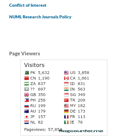
Conflict of Interest
NUML Research Journals Policy
Page Viewers