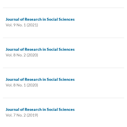
Journal of Research in Social Sciences
Vol. 9 No. 1 (2021)
Journal of Research in Social Sciences
Vol. 8 No. 2 (2020)
Journal of Research in Social Sciences
Vol. 8 No. 1 (2020)
Journal of Research in Social Sciences
Vol. 7 No. 2 (2019)