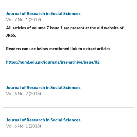
Journal of Research in Social Sciences
Vol. 7 No. 1 (2019)
All articles of volume 7 issue 1 are present at the old website of
JRSS.
Readers can use below mentioned link to extract articles
https://numl.edu.pk/journals/jrss-archive/issue/82
Journal of Research in Social Sciences
Vol. 6 No. 2 (2018)
Journal of Research in Social Sciences
Vol. 6 No. 1 (2018)