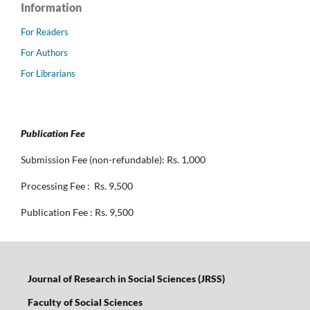
Information
For Readers
For Authors
For Librarians
Publication Fee
Submission Fee (non-refundable): Rs. 1,000
Processing Fee : Rs. 9,500
Publication Fee : Rs. 9,500
Journal of Research in Social Sciences (JRSS)
Faculty of Social Sciences