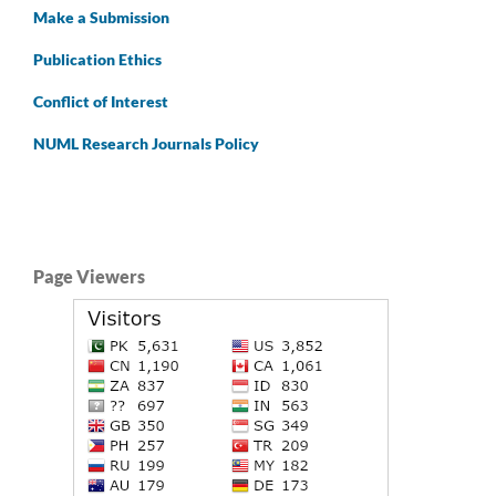
Make a Submission
Publication Ethics
Conflict of Interest
NUML Research Journals Policy
Page Viewers