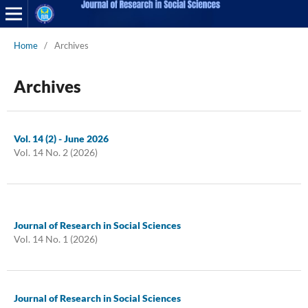
Home
/
Archives
Archives
Vol. 14 (2) - June 2026
Vol. 14 No. 2 (2026)
Journal of Research in Social Sciences
Vol. 14 No. 1 (2026)
Journal of Research in Social Sciences