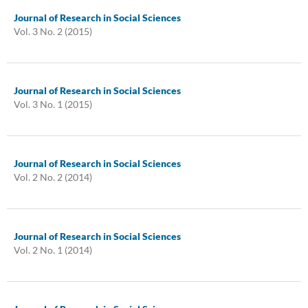
Journal of Research in Social Sciences
Vol. 3 No. 2 (2015)
Journal of Research in Social Sciences
Vol. 3 No. 1 (2015)
Journal of Research in Social Sciences
Vol. 2 No. 2 (2014)
Journal of Research in Social Sciences
Vol. 2 No. 1 (2014)