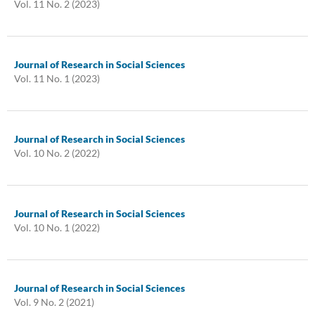
Vol. 11 No. 2 (2023)
Journal of Research in Social Sciences
Vol. 11 No. 1 (2023)
Journal of Research in Social Sciences
Vol. 10 No. 2 (2022)
Journal of Research in Social Sciences
Vol. 10 No. 1 (2022)
Journal of Research in Social Sciences
Vol. 9 No. 2 (2021)