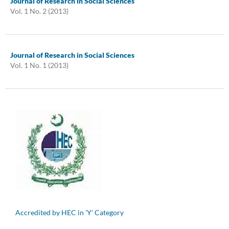
Journal of Research in Social Sciences
Vol. 1 No. 2 (2013)
Journal of Research in Social Sciences
Vol. 1 No. 1 (2013)
Accredited by HEC in 'Y' Category