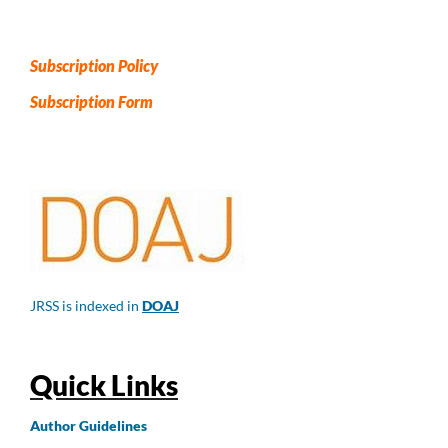
Subscription Policy
Subscription Form
JRSS is indexed in
DOAJ
Quick Links
Author
Guidelines