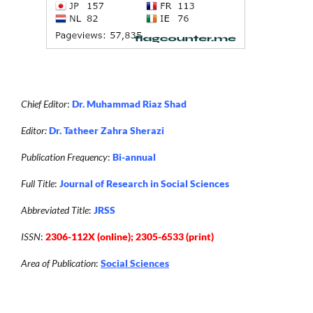
Chief Editor
:
Dr. Muhammad Riaz Shad
Editor:
Dr. Tatheer Zahra Sherazi
Publication Frequency
:
Bi-annual
Full Title
:
Journal of Research in Social Sciences
Abbreviated Title
:
JRSS
ISSN
:
2306-112X (online); 2305-6533 (print)
Area of Publication
:
Social Sciences