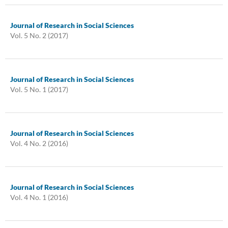
Journal of Research in Social Sciences
Vol. 5 No. 2 (2017)
Journal of Research in Social Sciences
Vol. 5 No. 1 (2017)
Journal of Research in Social Sciences
Vol. 4 No. 2 (2016)
Journal of Research in Social Sciences
Vol. 4 No. 1 (2016)