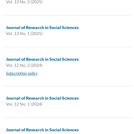
Vol. 13 No. 2 (2025)
Journal of Research in Social Sciences
Vol. 13 No. 1 (2025)
Journal of Research in Social Sciences
Vol. 12 No. 2 (2024)
Subscription policy
Journal of Research in Social Sciences
Vol. 12 No. 1 (2024)
Journal of Research in Social Sciences