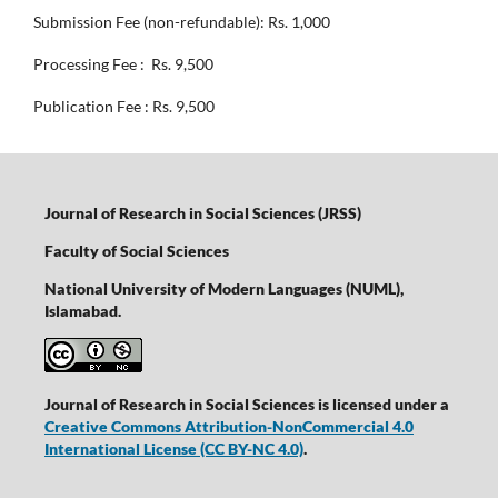
Submission Fee (non-refundable): Rs. 1,000
Processing Fee : Rs. 9,500
Publication Fee : Rs. 9,500
Journal of Research in Social Sciences (JRSS)
Faculty of Social Sciences
National University of Modern Languages (NUML),
Islamabad.
Journal of Research in Social Sciences is licensed under a
Creative Commons Attribution-NonCommercial 4.0
International License
(CC BY-NC 4.0)
.