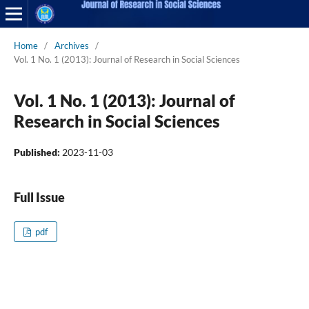
Home
/
Archives
/
Vol. 1 No. 1 (2013): Journal of Research in Social Sciences
Vol. 1 No. 1 (2013): Journal of
Research in Social Sciences
Published:
2023-11-03
Full Issue
pdf