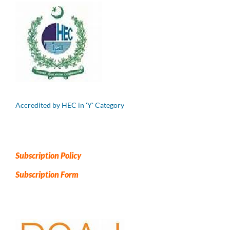
Accredited by HEC in 'Y' Category
Subscription Policy
Subscription Form