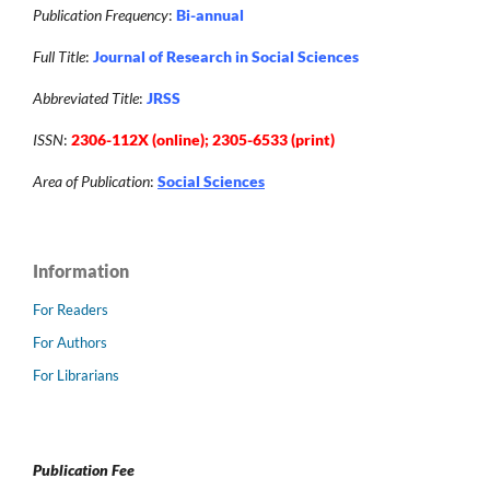
Publication Frequency
:
Bi-annual
Full Title
:
Journal of Research in Social Sciences
Abbreviated Title
:
JRSS
ISSN
:
2306-112X (online); 2305-6533 (print)
Area of Publication
:
Social Sciences
Information
For Readers
For Authors
For Librarians
Publication Fee