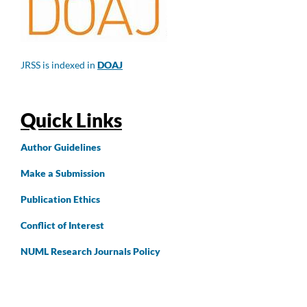
JRSS is indexed in
DOAJ
Quick Links
Author
Guidelines
Make a Submission
Publication Ethics
Conflict of Interest
NUML Research Journals Policy