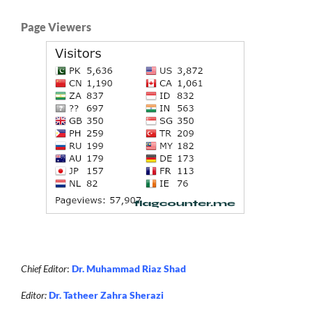
Page Viewers
Chief Editor
:
Dr. Muhammad Riaz Shad
Editor:
Dr. Tatheer Zahra Sherazi