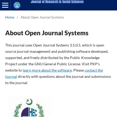
Home
/
About Open Journal Systems
About Open Journal Systems
This journal uses Open Journal Systems 3.5.0.5, which is open
source journal management and publishing software developed,
supported, and freely distributed by the Public Knowledge
Project under the GNU General Public License. Visit PKP's
website to
learn more about the software
. Please
contact the
journal
directly with questions about the journal and submissions
to the journal.