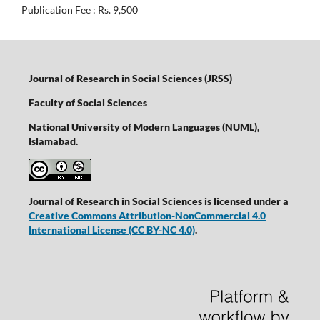
Publication Fee : Rs. 9,500
Journal of Research in Social Sciences (JRSS)
Faculty of Social Sciences
National University of Modern Languages (NUML),
Islamabad.
Journal of Research in Social Sciences is licensed under a
Creative Commons Attribution-NonCommercial 4.0
International License
(CC BY-NC 4.0)
.