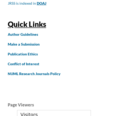
JRSS is indexed in
DOAJ
Quick Links
Author
Guidelines
Make a Submission
Publication Ethics
Conflict of Interest
NUML Research Journals Policy
Page Viewers