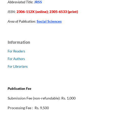
Abbreviated Title
:
JRSS
ISSN
:
2306-112X (online); 2305-6533 (print)
Area of Publication
:
Social Sciences
Information
For Readers
For Authors
For Librarians
Publication Fee
Submission Fee (non-refundable): Rs. 1,000
Processing Fee : Rs. 9,500