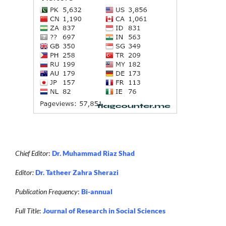
Chief Editor
:
Dr. Muhammad Riaz Shad
Editor:
Dr. Tatheer Zahra Sherazi
Publication Frequency
:
Bi-annual
Full Title
:
Journal of Research in Social Sciences