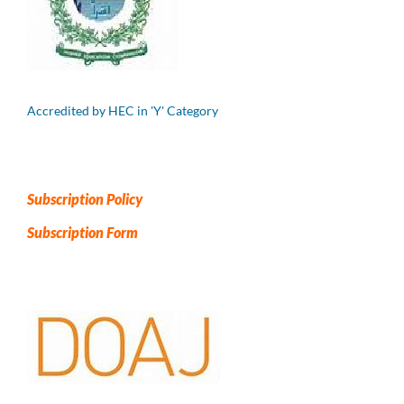
Accredited by HEC in 'Y' Category
Subscription Policy
Subscription Form