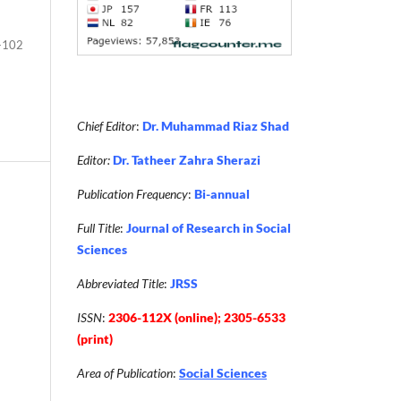
-102
Chief Editor
:
Dr. Muhammad Riaz Shad
Editor:
Dr. Tatheer Zahra Sherazi
Publication Frequency
:
Bi-annual
Full Title
:
Journal of Research in Social
Sciences
Abbreviated Title
:
JRSS
ISSN
:
2306-112X (online); 2305-6533
(print)
Area of Publication
:
Social Sciences