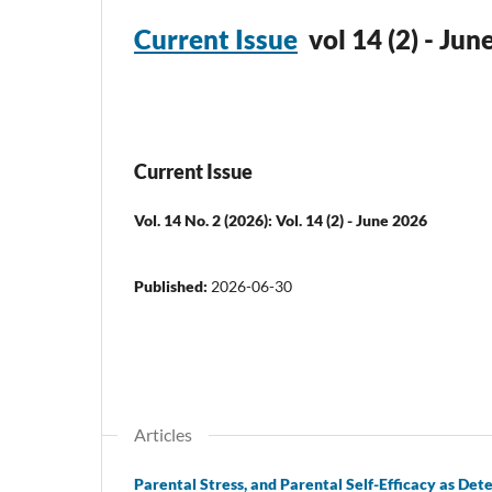
Current Issue
vol 14 (2) - Ju
Current Issue
Vol. 14 No. 2 (2026): Vol. 14 (2) - June 2026
Published:
2026-06-30
Articles
Parental Stress, and Parental Self-Efficacy as D