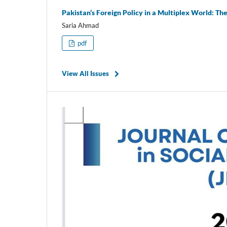
Pakistan’s Foreign Policy in a Multiplex World: Th
Saria Ahmad
pdf
View All Issues