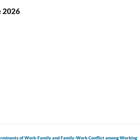
ne 2026
eterminants of Work-Family and Family-Work Conflict among Working