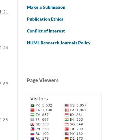
Make a Submission
1-21
Publication Ethics
Conflict of Interest
NUML Research Journals Policy
2-44
Page Viewers
5-69
0-85