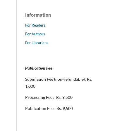
Information
For Readers
For Authors
For Librarians
Publication Fee
Submission Fee (non-refundable): Rs.
1,000
Processing Fee : Rs. 9,500
Publication Fee : Rs. 9,500