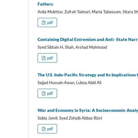
Fathers
Anila Mukhtar, Zufrah Taimuri, Maria Tabassum, Sitara S
pdf
Containing Digital Extremism and Anti- State Narra
Syed Sibtain H. Shah, Arshad Mahmood
pdf
The U.S. Indo-Pacific Strategy and Its Implications 
Sajjad Hussain Awan, Lubna Abid Ali
pdf
War and Economy in Syria: A Socioeconomic Analys
Sobia Jamil, Syed Zohaib Abbas Rizvi
pdf