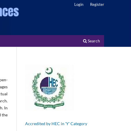
Login
Register
Search
pen-
ages
tual
arch.
h. In
d the
Accredited by HEC in 'Y' Category