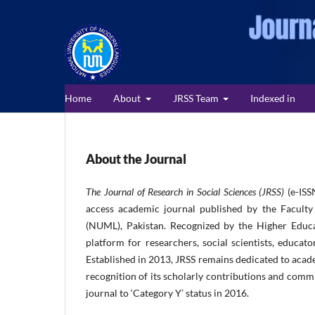
Home
About
JRSS Team
Indexed in
About the Journal
The Journal of Research in Social Sciences (JRSS)
(e-ISS
access academic journal published by the Faculty
(NUML), Pakistan. Recognized by the Higher Educa
platform for researchers, social scientists, educato
Established in 2013, JRSS remains dedicated to acade
recognition of its scholarly contributions and comm
journal to ‘Category Y’ status in 2016.