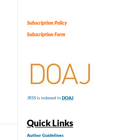
Subscription Policy
Subscription Form
JRSS is indexed in
DOAJ
Quick Links
Author
Guidelines