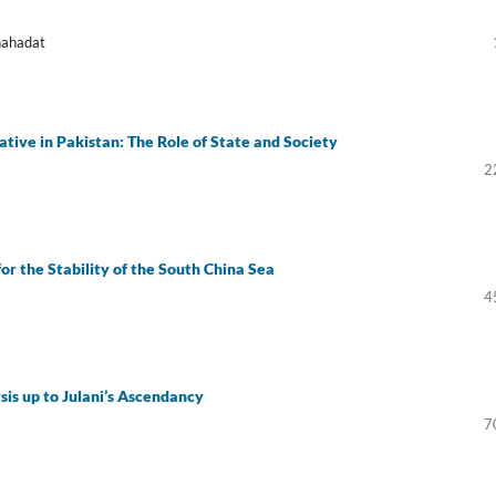
hahadat
tive in Pakistan: The Role of State and Society
2
for the Stability of the South China Sea
4
is up to Julani’s Ascendancy
7