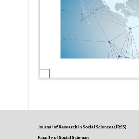
Journal of Research in Social Sciences (JRSS)
Faculty of Social Sciences