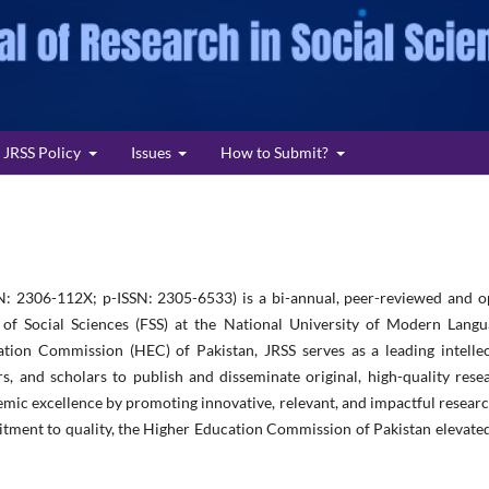
JRSS Policy
Issues
How to Submit?
N: 2306-112X; p-ISSN: 2305-6533) is a bi-annual, peer-reviewed and o
 of Social Sciences (FSS) at the National University of Modern Langu
tion Commission (HEC) of Pakistan, JRSS serves as a leading intellec
rs, and scholars to publish and disseminate original, high-quality rese
mic excellence by promoting innovative, relevant, and impactful researc
itment to quality, the Higher Education Commission of Pakistan elevate