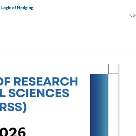
e Logic of Hedging
86