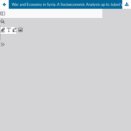
War and Economy in Syria: A Socioeconomic Analysis up to Julani’s Ascendancy