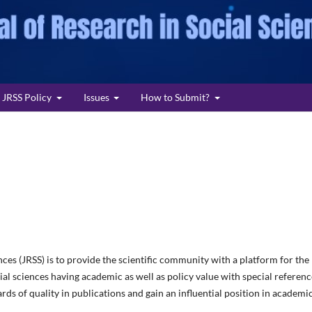
JRSS Policy
Issues
How to Submit?
nces (JRSS) is to provide the scientific community with a platform for the
cial sciences having academic as well as policy value with special referenc
rds of quality in publications and gain an influential position in academi