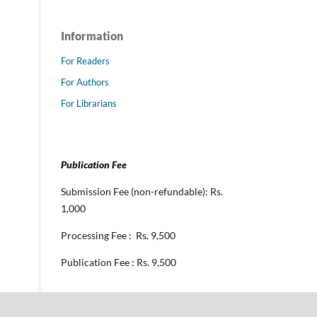
Information
For Readers
For Authors
For Librarians
Publication Fee
Submission Fee (non-refundable): Rs.
1,000
Processing Fee : Rs. 9,500
Publication Fee : Rs. 9,500