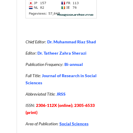
Chief Editor
:
Dr. Muhammad Riaz Shad
Editor:
Dr. Tatheer Zahra Sherazi
Publication Frequency
:
Bi-annual
Full Title
:
Journal of Research in Social
Sciences
Abbreviated Title
:
JRSS
ISSN
:
2306-112X (online); 2305-6533
(print)
Area of Publication
:
Social Sciences