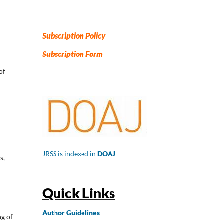
Subscription Policy
Subscription Form
of
JRSS is indexed in
DOAJ
s,
Quick Links
Author
Guidelines
ng of