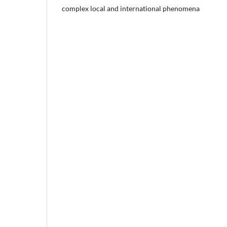
complex local and international phenomena