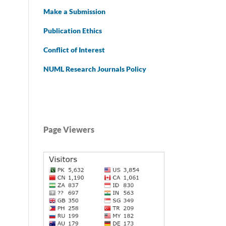
Make a Submission
Publication Ethics
Conflict of Interest
NUML Research Journals Policy
Page Viewers