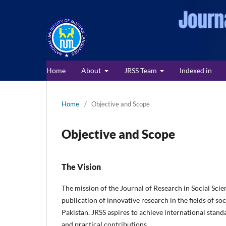
Home
About
JRSS Team
Indexed in
Home
/
Objective and Scope
Objective and Scope
The Vision
The mission of the Journal of Research in Social Scie
publication of innovative research in the fields of so
Pakistan. JRSS aspires to achieve international standa
and practical contributions.