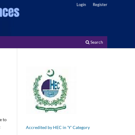
Login
Register
Search
e to
c
Accredited by HEC in 'Y' Category