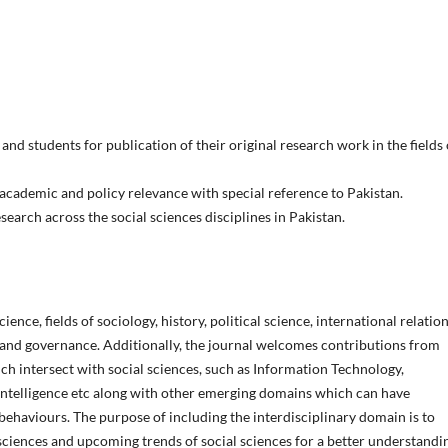
and students for publication of their original research work in the fields 
academic and policy relevance with special reference to Pakistan.
earch across the social sciences disciplines in Pakistan.
ence, fields of sociology, history, political science, international relation
 and governance. Additionally, the journal welcomes contributions from
ich intersect with social sciences, such as Information Technology,
 Intelligence etc along with other emerging domains which can have
ehaviours. The purpose of including the interdisciplinary domain is to
 sciences and upcoming trends of social sciences for a better understandi