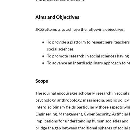
Aims and Objectives
JRSS attempts to achieve the following objectives:
To provide a platform to researchers, teachers 
social sciences.
To promote research in social sciences having 
To advance an interdisciplinary approach to res
Scope
The journal encourages scholarly research in social sci
psychology, anthropology, mass media, public policy
interdisciplinary fields particularly those aspects wh
Engineering, Management, Cyber Security, Artificial
implications for understanding human societies and b
bridge the gap between traditional spheres of social