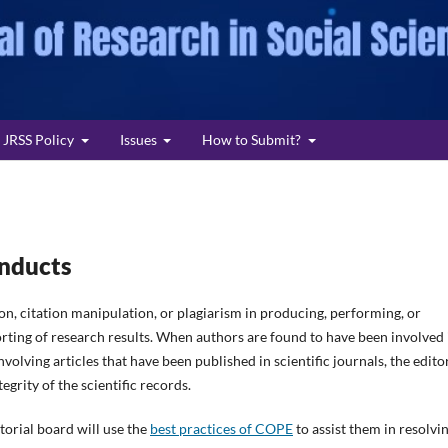
JRSS Policy
Issues
How to Submit?
onducts
ion, citation manipulation, or plagiarism in producing, performing, or
porting of research results. When authors are found to have been involved 
volving articles that have been published in scientific journals, the edito
egrity of the scientific records.
torial board will use the
best practices of COPE
to assist them in resolvi