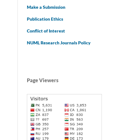
Make a Submission
Publication Ethics
Conflict of Interest
NUML Research Journals Policy
Page Viewers