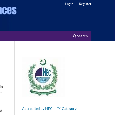
Login
Register
Search
in
rs
Accredited by HEC in 'Y' Category
ng