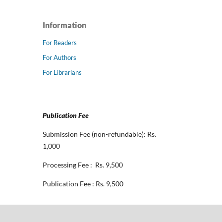
Information
For Readers
For Authors
For Librarians
Publication Fee
Submission Fee (non-refundable): Rs.
1,000
Processing Fee : Rs. 9,500
Publication Fee : Rs. 9,500