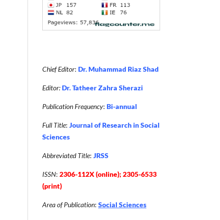
Chief Editor
:
Dr. Muhammad Riaz Shad
Editor:
Dr. Tatheer Zahra Sherazi
Publication Frequency
:
Bi-annual
Full Title
:
Journal of Research in Social
Sciences
Abbreviated Title
:
JRSS
ISSN
:
2306-112X (online); 2305-6533
(print)
Area of Publication
:
Social Sciences