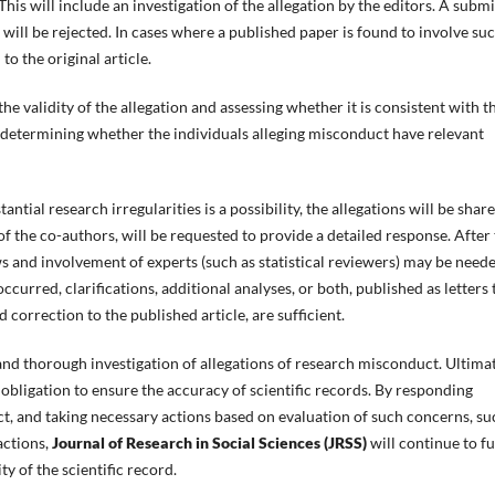
his will include an investigation of the allegation by the editors. A subm
will be rejected. In cases where a published paper is found to involve su
to the original article.
the validity of the allegation and assessing whether it is consistent with t
s determining whether the individuals alleging misconduct have relevant
antial research irregularities is a possibility, the allegations will be shar
of the co-authors, will be requested to provide a detailed response. After
s and involvement of experts (such as statistical reviewers) may be neede
ccurred, clarifications, additional analyses, or both, published as letters 
 correction to the published article, are sufficient.
and thorough investigation of allegations of research misconduct. Ultimat
 obligation to ensure the accuracy of scientific records. By responding
t, and taking necessary actions based on evaluation of such concerns, su
actions,
Journal of Research in Social Sciences (JRSS)
will continue to ful
ty of the scientific record.