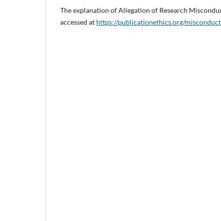
The explanation of Allegation of Research Miscondu
accessed at
https://publicationethics.org/misconduct