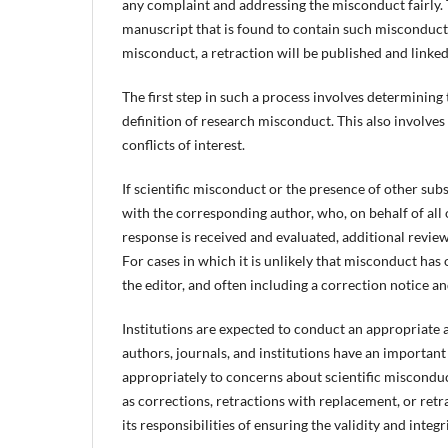
any complaint and addressing the misconduct fairly. T
manuscript that is found to contain such misconduct 
misconduct, a retraction will be published and linked 
The first step in such a process involves determining 
definition of research misconduct. This also involve
conflicts of interest.
If scientific misconduct or the presence of other subst
with the corresponding author, who, on behalf of all 
response is received and evaluated, additional review
For cases in which it is unlikely that misconduct has o
the editor, and often including a correction notice and
Institutions are expected to conduct an appropriate 
authors, journals, and institutions have an important
appropriately to concerns about scientific misconduc
as corrections, retractions with replacement, or retr
its responsibilities of ensuring the validity and integri