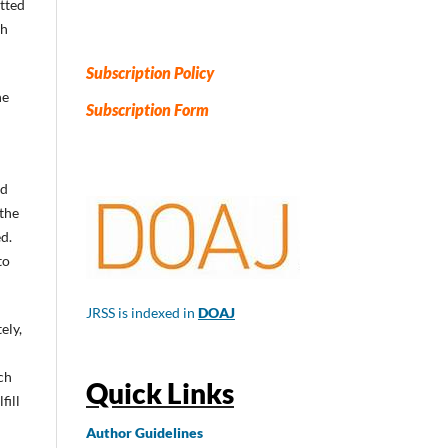
itted
ch
Subscription Policy
he
Subscription Form
ed
 the
d.
to
JRSS is indexed in
DOAJ
ely,
ch
Quick Links
fill
Author
Guidelines