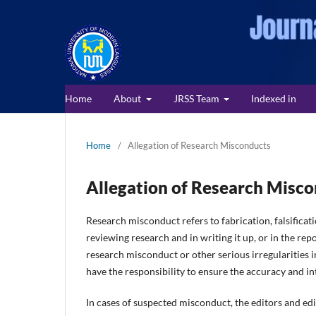
Home
About
JRSS Team
Indexed in
Home
/
Allegation of Research Misconducts
Allegation of Research Misc
Research misconduct refers to fabrication, falsificat
reviewing research and in writing it up, or in the re
research misconduct or other serious irregularities in
have the responsibility to ensure the accuracy and int
In cases of suspected misconduct, the editors and edi