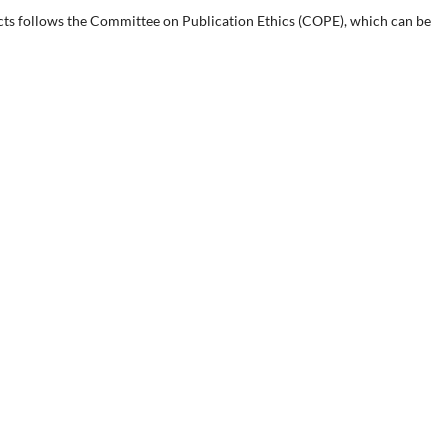
cts follows the Committee on Publication Ethics (COPE), which can be