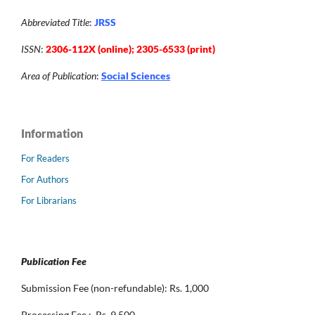
Abbreviated Title
:
JRSS
ISSN
:
2306-112X (online); 2305-6533 (print)
Area of Publication
:
Social Sciences
Information
For Readers
For Authors
For Librarians
Publication Fee
Submission Fee (non-refundable): Rs. 1,000
Processing Fee : Rs. 9,500