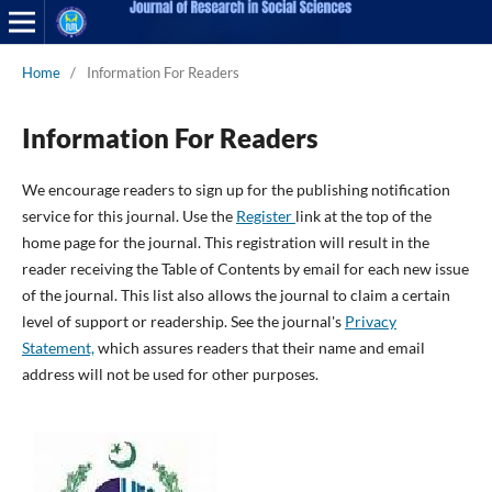
Home
/
Information For Readers
Information For Readers
We encourage readers to sign up for the publishing notification
service for this journal. Use the
Register
link at the top of the
home page for the journal. This registration will result in the
reader receiving the Table of Contents by email for each new issue
of the journal. This list also allows the journal to claim a certain
level of support or readership. See the journal's
Privacy
Statement,
which assures readers that their name and email
address will not be used for other purposes.