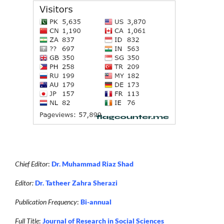
Chief Editor
:
Dr. Muhammad Riaz Shad
Editor:
Dr. Tatheer Zahra Sherazi
Publication Frequency
:
Bi-annual
Full Title
:
Journal of Research in Social Sciences