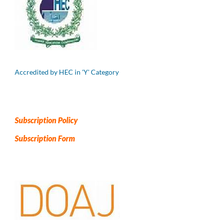
Accredited by HEC in 'Y' Category
Subscription Policy
Subscription Form