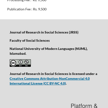
Publication Fee : Rs. 9,500
Journal of Research in Social Sciences (JRSS)
Faculty of Social Sciences
National University of Modern Languages (NUML),
Islamabad.
Journal of Research in Social Sciences is licensed under a
Creative Commons Attribution-NonCommercial 4.0
International License
(CC BY-NC 4.0)
.