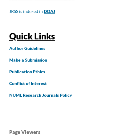
JRSS is indexed in
DOAJ
Quick Links
Author
Guidelines
Make a Submission
Publication Ethics
Conflict of Interest
NUML Research Journals Policy
Page Viewers