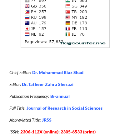
Chief Editor
:
Dr. Muhammad Riaz Shad
Editor:
Dr. Tatheer Zahra Sherazi
Publication Frequency
:
Bi-annual
Full Title
:
Journal of Research in Social Sciences
Abbreviated Title
:
JRSS
ISSN
:
2306-112X (online); 2305-6533 (print)