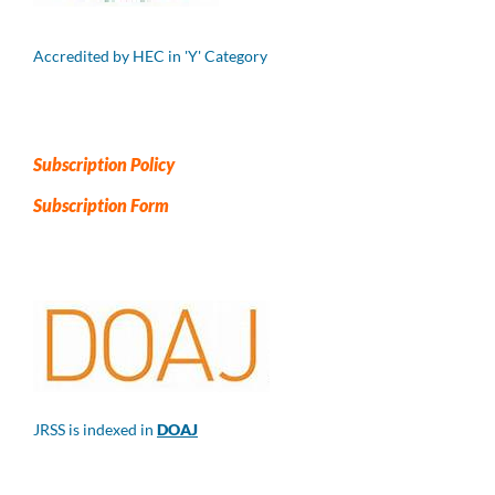
Accredited by HEC in 'Y' Category
Subscription Policy
Subscription Form
JRSS is indexed in
DOAJ