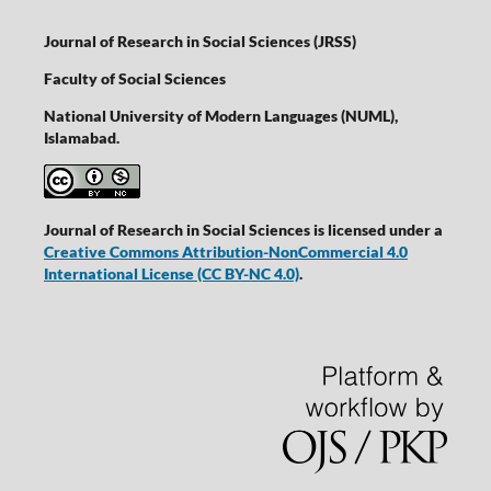
Journal of Research in Social Sciences (JRSS)
Faculty of Social Sciences
National University of Modern Languages (NUML),
Islamabad.
Journal of Research in Social Sciences is licensed under a
Creative Commons Attribution-NonCommercial 4.0
International License
(CC BY-NC 4.0)
.