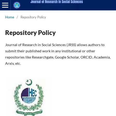
Home
/
Repository Policy
Repository Policy
Journal of Research in Social Sciences (JRSS) allows authors to
submit their published work in any institutional or other
repositories like Researchgate, Google Scholar, ORCID, Academia,
Arxiv, etc.