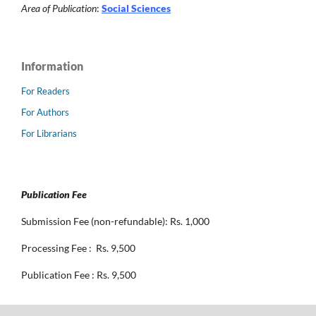
Area of Publication
:
Social Sciences
Information
For Readers
For Authors
For Librarians
Publication Fee
Submission Fee (non-refundable): Rs. 1,000
Processing Fee : Rs. 9,500
Publication Fee : Rs. 9,500