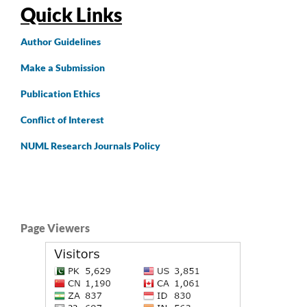
Quick Links
Author
Guidelines
Make a Submission
Publication Ethics
Conflict of Interest
NUML Research Journals Policy
Page Viewers