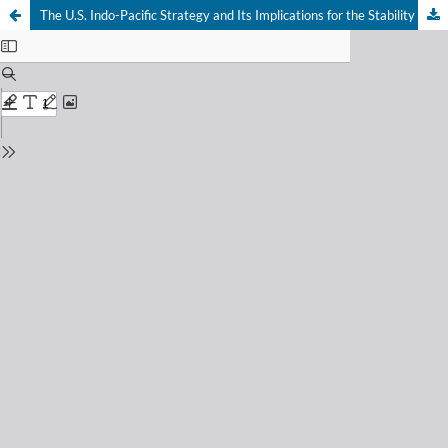
The U.S. Indo-Pacific Strategy and Its Implications for the Stability of the South China Sea