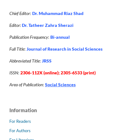
Chief Editor
:
Dr. Muhammad Riaz Shad
Editor:
Dr. Tatheer Zahra Sherazi
Publication Frequency
:
Bi-annual
Full Title
:
Journal of Research in Social Sciences
Abbreviated Title
:
JRSS
ISSN
:
2306-112X (online); 2305-6533 (print)
Area of Publication
:
Social Sciences
Information
For Readers
For Authors
For Librarians