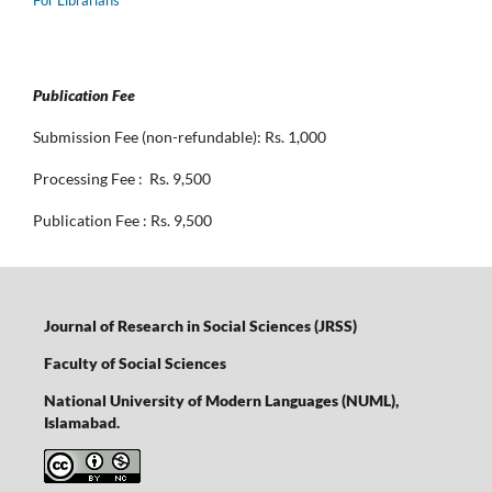
Publication Fee
Submission Fee (non-refundable): Rs. 1,000
Processing Fee : Rs. 9,500
Publication Fee : Rs. 9,500
Journal of Research in Social Sciences (JRSS)
Faculty of Social Sciences
National University of Modern Languages (NUML),
Islamabad.