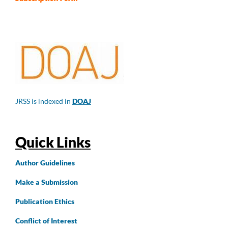
JRSS is indexed in
DOAJ
Quick Links
Author
Guidelines
Make a Submission
Publication Ethics
Conflict of Interest