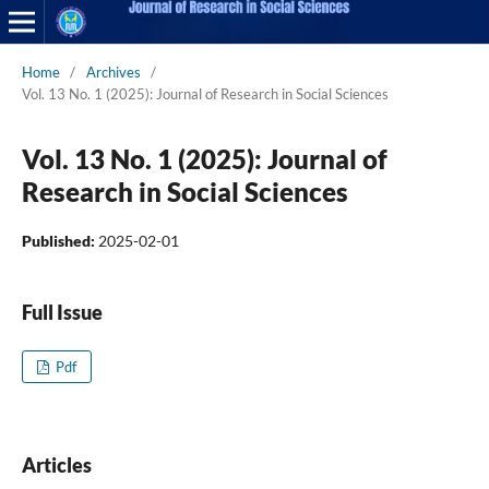
Home
/
Archives
/
Vol. 13 No. 1 (2025): Journal of Research in Social Sciences
Vol. 13 No. 1 (2025): Journal of
Research in Social Sciences
Published:
2025-02-01
Full Issue
Pdf
Articles