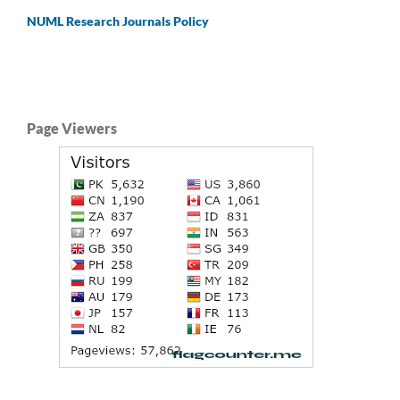
NUML Research Journals Policy
Page Viewers