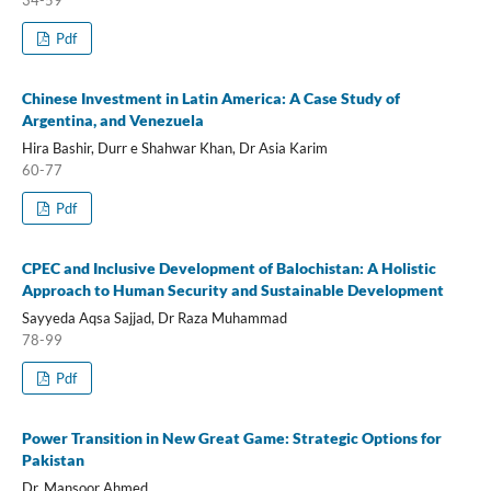
34-59
Pdf
Chinese Investment in Latin America: A Case Study of
Argentina, and Venezuela
Hira Bashir, Durr e Shahwar Khan, Dr Asia Karim
60-77
Pdf
CPEC and Inclusive Development of Balochistan: A Holistic
Approach to Human Security and Sustainable Development
Sayyeda Aqsa Sajjad, Dr Raza Muhammad
78-99
Pdf
Power Transition in New Great Game: Strategic Options for
Pakistan
Dr. Mansoor Ahmed