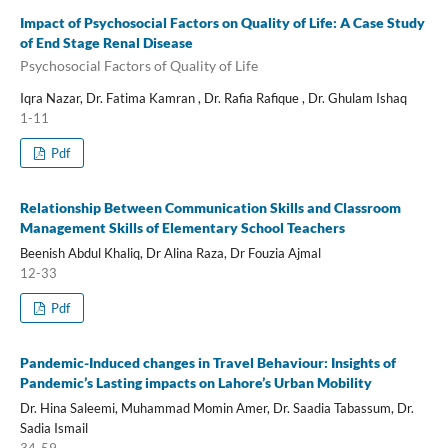
Impact of Psychosocial Factors on Quality of Life: A Case Study
of End Stage Renal Disease
Psychosocial Factors of Quality of Life
Iqra Nazar, Dr. Fatima Kamran , Dr. Rafia Rafique , Dr. Ghulam Ishaq
1-11
Pdf
Relationship Between Communication Skills and Classroom
Management Skills of Elementary School Teachers
Beenish Abdul Khaliq, Dr Alina Raza, Dr Fouzia Ajmal
12-33
Pdf
Pandemic-Induced changes in Travel Behaviour: Insights of
Pandemic’s Lasting impacts on Lahore’s Urban Mobility
Dr. Hina Saleemi, Muhammad Momin Amer, Dr. Saadia Tabassum, Dr.
Sadia Ismail