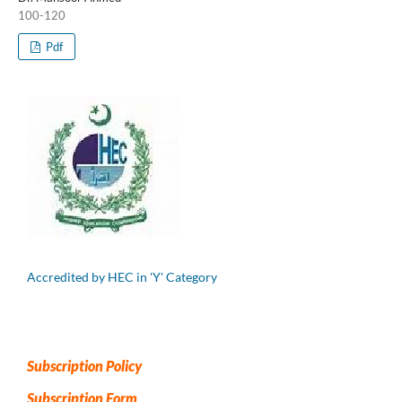
100-120
Pdf
Accredited by HEC in 'Y' Category
Subscription Policy
Subscription Form