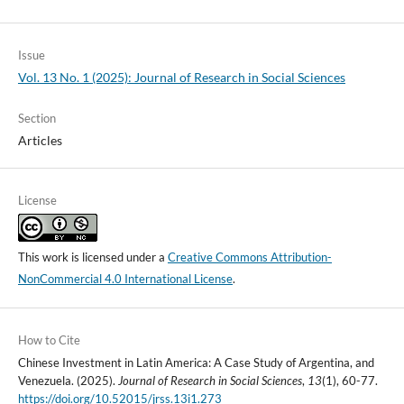
Issue
Vol. 13 No. 1 (2025): Journal of Research in Social Sciences
Section
Articles
License
This work is licensed under a
Creative Commons Attribution-
NonCommercial 4.0 International License
.
How to Cite
Chinese Investment in Latin America: A Case Study of Argentina, and
Venezuela. (2025).
Journal of Research in Social Sciences
,
13
(1), 60-77.
https://doi.org/10.52015/jrss.13i1.273