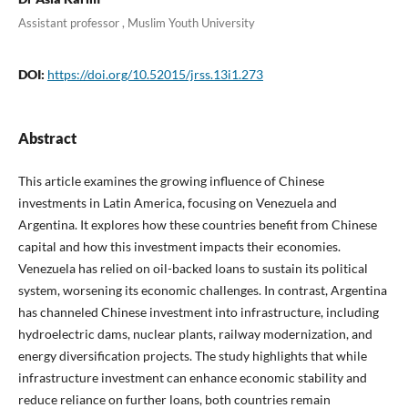
Assistant professor , Muslim Youth University
DOI:
https://doi.org/10.52015/jrss.13i1.273
Abstract
This article examines the growing influence of Chinese
investments in Latin America, focusing on Venezuela and
Argentina. It explores how these countries benefit from Chinese
capital and how this investment impacts their economies.
Venezuela has relied on oil-backed loans to sustain its political
system, worsening its economic challenges. In contrast, Argentina
has channeled Chinese investment into infrastructure, including
hydroelectric dams, nuclear plants, railway modernization, and
energy diversification projects. The study highlights that while
infrastructure investment can enhance economic stability and
reduce reliance on further loans, both countries remain