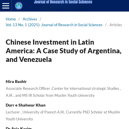
Home
/
Archives
/
Vol. 13 No. 1 (2025): Journal of Research in Social Sciences
/
Articles
Chinese Investment in Latin
America: A Case Study of Argentina,
and Venezuela
Hira Bashir
Associate Research Officer ,Center for international strategic Studies ,
AJK , and MS IR Scholar from Muslim Youth University
Durr e Shahwar Khan
Lecturer , University of Poonch AJK, Currently PhD Scholar at Muslim
Youth University
Dr Asia Karim