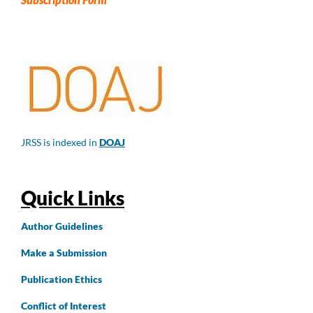
JRSS is indexed in
DOAJ
Quick Links
Author
Guidelines
Make a Submission
Publication Ethics
Conflict of Interest