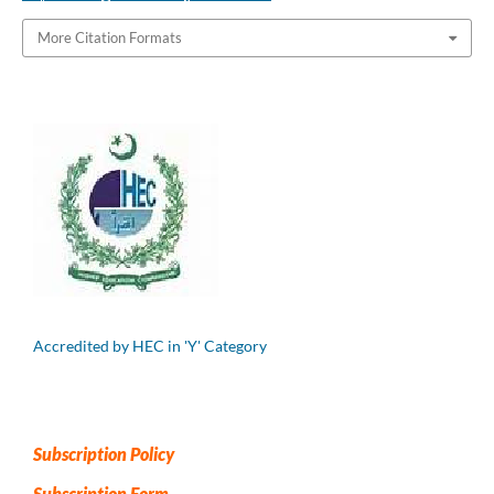
More Citation Formats
Accredited by HEC in 'Y' Category
Subscription Policy
Subscription Form