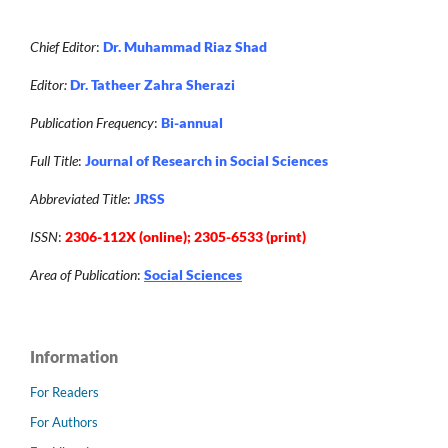
Chief Editor
:
Dr. Muhammad Riaz Shad
Editor:
Dr. Tatheer Zahra Sherazi
Publication Frequency
:
Bi-annual
Full Title
:
Journal of Research in Social Sciences
Abbreviated Title
:
JRSS
ISSN
:
2306-112X (online); 2305-6533 (print)
Area of Publication
:
Social Sciences
Information
For Readers
For Authors