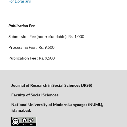
For Librarians
Publication Fee
Submission Fee (non-refundable): Rs. 1,000
Processing Fee : Rs. 9,500
Publication Fee : Rs. 9,500
Journal of Research in Social Sciences (JRSS)
Faculty of Social Sciences
National University of Modern Languages (NUML),
Islamabad.