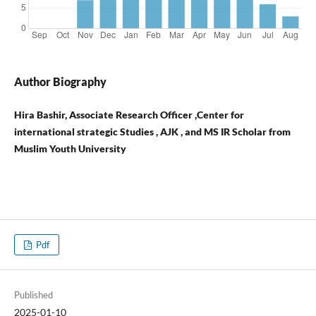
Author Biography
Hira Bashir, Associate Research Officer ,Center for
international strategic Studies , AJK , and MS IR Scholar from
Muslim Youth University
Pdf
Published
2025-01-10