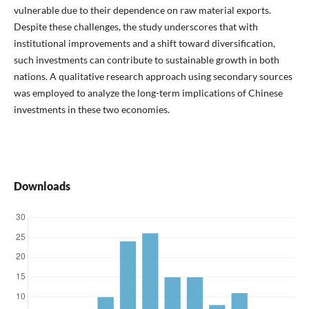
vulnerable due to their dependence on raw material exports.
Despite these challenges, the study underscores that with
institutional improvements and a shift toward diversification,
such investments can contribute to sustainable growth in both
nations. A qualitative research approach using secondary sources
was employed to analyze the long-term implications of Chinese
investments in these two economies.
Downloads