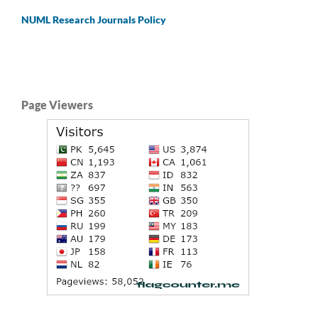
NUML Research Journals Policy
Page Viewers