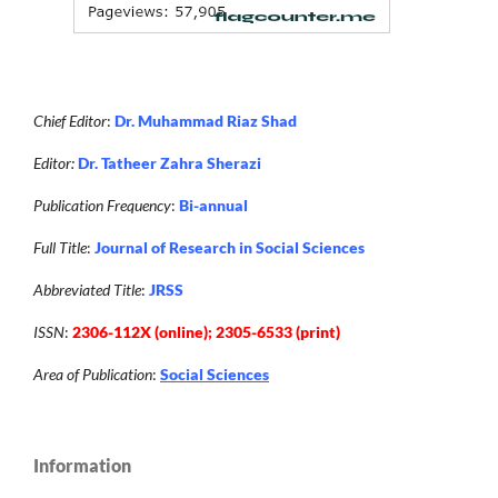
Chief Editor
:
Dr. Muhammad Riaz Shad
Editor:
Dr. Tatheer Zahra Sherazi
Publication Frequency
:
Bi-annual
Full Title
:
Journal of Research in Social Sciences
Abbreviated Title
:
JRSS
ISSN
:
2306-112X (online); 2305-6533 (print)
Area of Publication
:
Social Sciences
Information