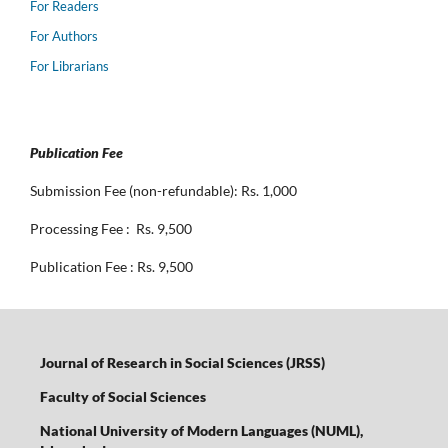
For Readers
For Authors
For Librarians
Publication Fee
Submission Fee (non-refundable): Rs. 1,000
Processing Fee : Rs. 9,500
Publication Fee : Rs. 9,500
Journal of Research in Social Sciences (JRSS)
Faculty of Social Sciences
National University of Modern Languages (NUML),