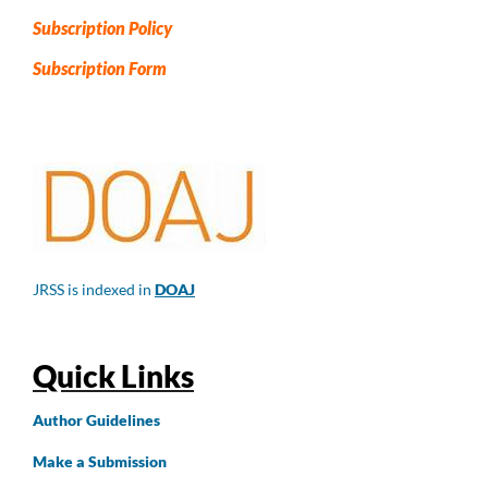
Subscription Policy
Subscription Form
JRSS is indexed in
DOAJ
Quick Links
Author
Guidelines
Make a Submission