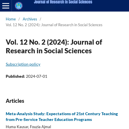
Home
/
Archives
/
Vol. 12 No. 2 (2024): Journal of Research in Social Sciences
Vol. 12 No. 2 (2024): Journal of
Research in Social Sciences
Subscription policy
Published:
2024-07-01
Articles
Meta-Analysis Study: Expectations of 21st Century Teaching
from Pre-Service Teacher Education Programs
Huma Kausar, Fouzia Ajmal