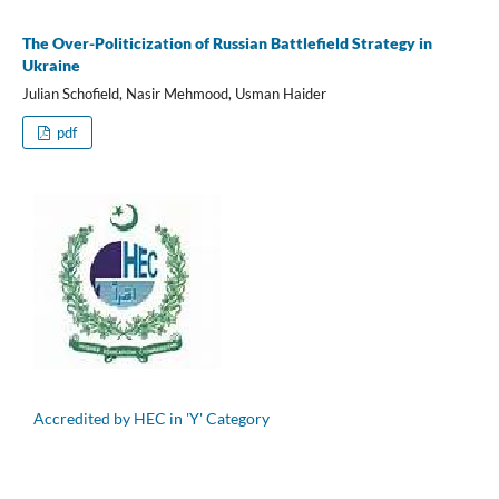
The Over-Politicization of Russian Battlefield Strategy in
Ukraine
Julian Schofield, Nasir Mehmood, Usman Haider
pdf
Accredited by HEC in 'Y' Category