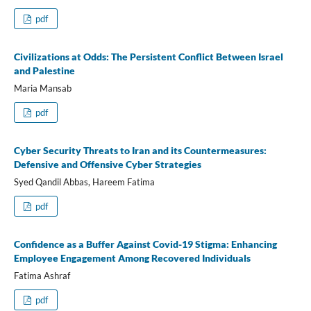
pdf
Civilizations at Odds: The Persistent Conflict Between Israel
and Palestine
Maria Mansab
pdf
Cyber Security Threats to Iran and its Countermeasures:
Defensive and Offensive Cyber Strategies
Syed Qandil Abbas, Hareem Fatima
pdf
Confidence as a Buffer Against Covid-19 Stigma: Enhancing
Employee Engagement Among Recovered Individuals
Fatima Ashraf
pdf