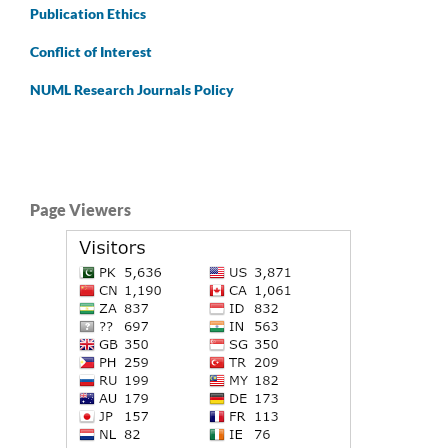
Publication Ethics
Conflict of Interest
NUML Research Journals Policy
Page Viewers