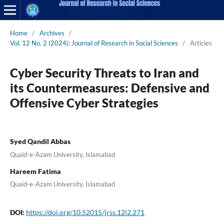
Home
/
Archives
/
Vol. 12 No. 2 (2024): Journal of Research in Social Sciences
/
Articles
Cyber Security Threats to Iran and
its Countermeasures: Defensive and
Offensive Cyber Strategies
Syed Qandil Abbas
Quaid-e-Azam University, Islamabad
Hareem Fatima
Quaid-e-Azam University, Islamabad
DOI:
https://doi.org/10.52015/jrss.12i2.271