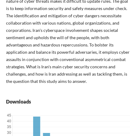
nature of cyber threats makes it difficult to update rules. The goal
is to keep information security and safety measures under check.
The identification and mitigation of cyber dangers necessitate
collaboration with various nations, global organizations, and
corporations. Iran's cyberspace involvement shapes societal
sentiment and upholds the will of the people, with both
advantageous and hazardous repercussions. To bolster its
application and balance its powerful adversaries, it employs cyber
assaults in conjunction with conventional asymmetrical combat
strategies. What is Iran's main cyber security concerns and
challenges, and how is Iran addressing as well as tackling them, is
the question that this study aims to answer.
Downloads