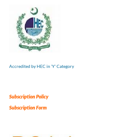
Accredited by HEC in 'Y' Category
Subscription Policy
Subscription Form