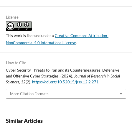
License
This work is licensed under a
Creative Commons Attribution-
NonCommercial 4.0 International License
.
How to Cite
Cyber Security Threats to Iran and its Countermeasures: Defensive
and Offensive Cyber Strategies. (2024).
Journal of Research in Social
Sciences
,
12
(2).
https://doi.org/10.52015/jrss.12i2.271
More Citation Formats
Similar Articles