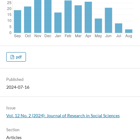
pdf
Published
2024-07-16
Issue
Vol. 12 No. 2 (2024): Journal of Research in Social Sciences
Section
Articles