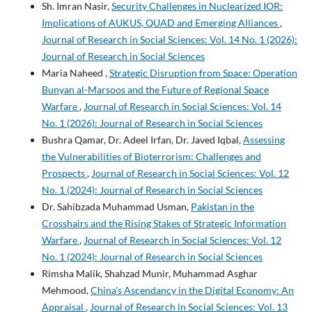
Sh. Imran Nasir,
Security Challenges in Nuclearized IOR:
Implications of AUKUS, QUAD and Emerging Alliances
,
Journal of Research in Social Sciences: Vol. 14 No. 1 (2026):
Journal of Research in Social Sciences
Maria Naheed ,
Strategic Disruption from Space: Operation
Bunyan al-Marsoos and the Future of Regional Space
Warfare
,
Journal of Research in Social Sciences: Vol. 14
No. 1 (2026): Journal of Research in Social Sciences
Bushra Qamar, Dr. Adeel Irfan, Dr. Javed Iqbal,
Assessing
the Vulnerabilities of Bioterrorism: Challenges and
Prospects
,
Journal of Research in Social Sciences: Vol. 12
No. 1 (2024): Journal of Research in Social Sciences
Dr. Sahibzada Muhammad Usman,
Pakistan in the
Crosshairs and the Rising Stakes of Strategic Information
Warfare
,
Journal of Research in Social Sciences: Vol. 12
No. 1 (2024): Journal of Research in Social Sciences
Rimsha Malik, Shahzad Munir, Muhammad Asghar
Mehmood,
China’s Ascendancy in the Digital Economy: An
Appraisal
,
Journal of Research in Social Sciences: Vol. 13