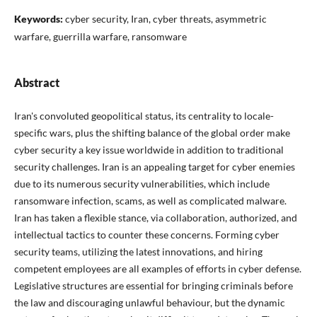
Keywords:
cyber security, Iran, cyber threats, asymmetric
warfare, guerrilla warfare, ransomware
Abstract
Iran's convoluted geopolitical status, its centrality to locale-
specific wars, plus the shifting balance of the global order make
cyber security a key issue worldwide in addition to traditional
security challenges. Iran is an appealing target for cyber enemies
due to its numerous security vulnerabilities, which include
ransomware infection, scams, as well as complicated malware.
Iran has taken a flexible stance, via collaboration, authorized, and
intellectual tactics to counter these concerns. Forming cyber
security teams, utilizing the latest innovations, and hiring
competent employees are all examples of efforts in cyber defense.
Legislative structures are essential for bringing criminals before
the law and discouraging unlawful behaviour, but the dynamic