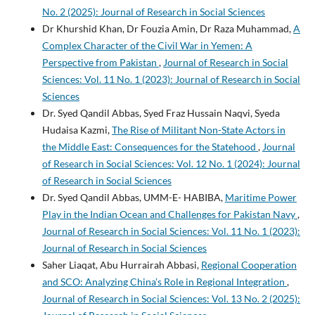
No. 2 (2025): Journal of Research in Social Sciences
Dr Khurshid Khan, Dr Fouzia Amin, Dr Raza Muhammad,
A
Complex Character of the Civil War in Yemen: A
Perspective from Pakistan
,
Journal of Research in Social
Sciences: Vol. 11 No. 1 (2023): Journal of Research in Social
Sciences
Dr. Syed Qandil Abbas, Syed Fraz Hussain Naqvi, Syeda
Hudaisa Kazmi,
The Rise of Militant Non-State Actors in
the Middle East: Consequences for the Statehood
,
Journal
of Research in Social Sciences: Vol. 12 No. 1 (2024): Journal
of Research in Social Sciences
Dr. Syed Qandil Abbas, UMM-E- HABIBA,
Maritime Power
Play in the Indian Ocean and Challenges for Pakistan Navy
,
Journal of Research in Social Sciences: Vol. 11 No. 1 (2023):
Journal of Research in Social Sciences
Saher Liaqat, Abu Hurrairah Abbasi,
Regional Cooperation
and SCO: Analyzing China’s Role in Regional Integration
,
Journal of Research in Social Sciences: Vol. 13 No. 2 (2025):