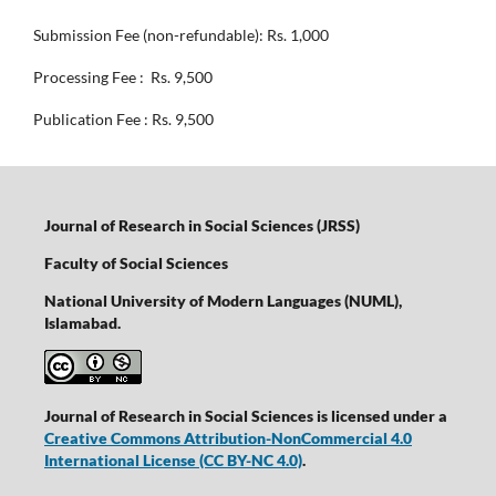
Submission Fee (non-refundable): Rs. 1,000
Processing Fee : Rs. 9,500
Publication Fee : Rs. 9,500
Journal of Research in Social Sciences (JRSS)
Faculty of Social Sciences
National University of Modern Languages (NUML),
Islamabad.
Journal of Research in Social Sciences is licensed under a
Creative Commons Attribution-NonCommercial 4.0
International License
(CC BY-NC 4.0)
.