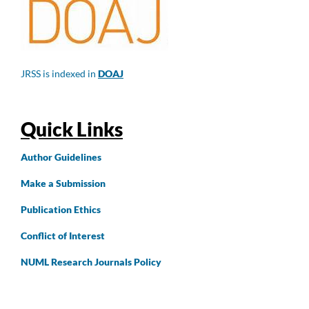
JRSS is indexed in
DOAJ
Quick Links
Author
Guidelines
Make a Submission
Publication Ethics
Conflict of Interest
NUML Research Journals Policy