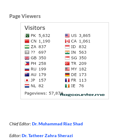
Page Viewers
Chief Editor
:
Dr. Muhammad Riaz Shad
Editor:
Dr. Tatheer Zahra Sherazi