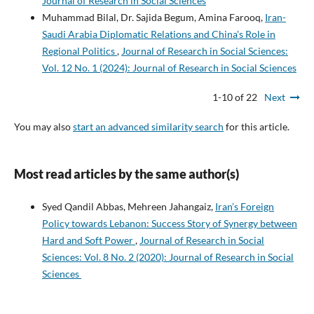
Journal of Research in Social Sciences
Muhammad Bilal, Dr. Sajida Begum, Amina Farooq,
Iran-
Saudi Arabia Diplomatic Relations and China's Role in
Regional Politics
,
Journal of Research in Social Sciences:
Vol. 12 No. 1 (2024): Journal of Research in Social Sciences
1-10 of 22
Next
You may also
start an advanced similarity search
for this article.
Most read articles by the same author(s)
Syed Qandil Abbas, Mehreen Jahangaiz,
Iran’s Foreign
Policy towards Lebanon: Success Story of Synergy between
Hard and Soft Power
,
Journal of Research in Social
Sciences: Vol. 8 No. 2 (2020): Journal of Research in Social
Sciences