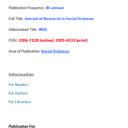
Publication Frequency
:
Bi-annual
Full Title
:
Journal of Research in Social Sciences
Abbreviated Title
:
JRSS
ISSN
:
2306-112X (online); 2305-6533 (print)
Area of Publication
:
Social Sciences
Information
For Readers
For Authors
For Librarians
Publication Fee