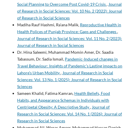
Social Planning to Overcome Post Covid-19 Crisis
,
Journal
of Research in Social Sciences: Vol. 10 No. 2 (2022): Journal
of Research in Social Sciences
Madiha Rauf Hashmi, Ra'ana Malik,
Reproductive Health in
Health Polices of Punjab Province: Gaps and Challenges
,
Journal of Research in Social Sciences: Vol. 11 No. 2 (2023):
Journal of Research in Social Sciences
Dr. Hina Saleemi, Muhammad Momin Amer, Dr. Saadia
Tabassum, Dr. Sadia Ismail,
Pandemic-Induced changes in
Travel Behaviour: Insights of Pandemic’s Lasting impacts on
Lahore’s Urban Mobility
,
Journal of Research in Social
Sciences: Vol. 13 No. 1 (2025): Journal of Research in Social
Sciences
Sameen Khalid, Fatima Kamran,
Health Beliefs, Food
Habits, and Appearance Schemas in Individuals with
Centripetal Obesity: A Descriptive Study
,
Journal of
Research in Social Sciences: Vol. 14 No. 1 (2026): Journal of
Research in Social Sciences
Muhammad Ali, Waqar Ameer, Muhammad Hassan Danish,