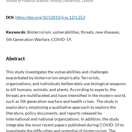
School of Political Science, Minhaj University, Lahore
DOI:
https://doi.org/10.52015/jrss.12i1.253
Keywords:
Bioterrorism, vulnerabilities, threats, new diseases,
5th Generation Warfare, COVID-19.
Abstract
This study investigates the vulnerabilities and challenges
exacerbated by bioterrorism empirically. Terrorists,
organizations, and individuals deliberately use biological weapons
to kill humans, animals, and plants. According to experts, the
threats are multifaceted and have intensified in the modern world,
such as 5th generation warfare and health crises. The study is
exploratory, employing a qualitative approach to explore the
literature, policy documents, and reports released by
international and national organizations. In addition, the study
integrates the most recent papers published during COVID-19 to
investigate the difficulties and potential of bioterrorism. The