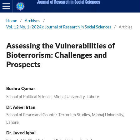
Home
/
Archives
/
Vol. 12 No. 1 (2024): Journal of Research in Social Sciences
/
Articles
Assessing the Vulnerabilities of
Bioterrorism: Challenges and
Prospects
Bushra Qamar
School of Political Science, Minhaj University, Lahore
Dr. Adeel Irfan
School of Peace and Counter-Terrorism Studies, Minhaj University,
Lahore
Dr. Javed Iqbal