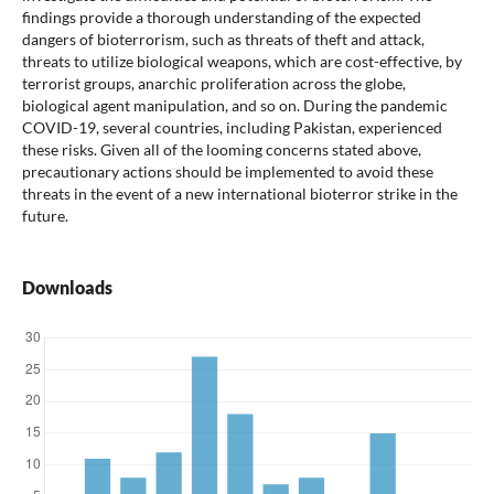
findings provide a thorough understanding of the expected
dangers of bioterrorism, such as threats of theft and attack,
threats to utilize biological weapons, which are cost-effective, by
terrorist groups, anarchic proliferation across the globe,
biological agent manipulation, and so on. During the pandemic
COVID-19, several countries, including Pakistan, experienced
these risks. Given all of the looming concerns stated above,
precautionary actions should be implemented to avoid these
threats in the event of a new international bioterror strike in the
future.
Downloads