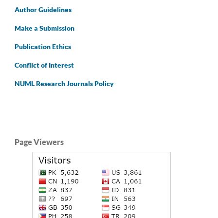
Author
Guidelines
Make a Submission
Publication Ethics
Conflict of Interest
NUML Research Journals Policy
Page Viewers