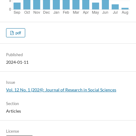
pdf
Published
2024-01-11
Issue
Vol. 12 No. 1 (2024): Journal of Research in Social Sciences
Section
Articles
License