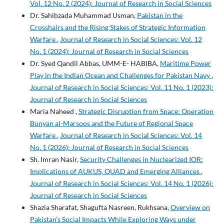
Vol. 12 No. 2 (2024): Journal of Research in Social Sciences
Dr. Sahibzada Muhammad Usman,
Pakistan in the
Crosshairs and the Rising Stakes of Strategic Information
Warfare
,
Journal of Research in Social Sciences: Vol. 12
No. 1 (2024): Journal of Research in Social Sciences
Dr. Syed Qandil Abbas, UMM-E- HABIBA,
Maritime Power
Play in the Indian Ocean and Challenges for Pakistan Navy
,
Journal of Research in Social Sciences: Vol. 11 No. 1 (2023):
Journal of Research in Social Sciences
Maria Naheed ,
Strategic Disruption from Space: Operation
Bunyan al-Marsoos and the Future of Regional Space
Warfare
,
Journal of Research in Social Sciences: Vol. 14
No. 1 (2026): Journal of Research in Social Sciences
Sh. Imran Nasir,
Security Challenges in Nuclearized IOR:
Implications of AUKUS, QUAD and Emerging Alliances
,
Journal of Research in Social Sciences: Vol. 14 No. 1 (2026):
Journal of Research in Social Sciences
Shazia Sharafat, Shagufta Nasreen, Rukhsana,
Overview on
Pakistan’s Social Impacts While Exploring Ways under