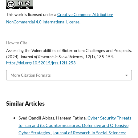
This work is licensed under a
Creative Commons Attribution-
NonCommercial 4.0 International License
.
How to Cite
Assessing the Vulnerabilities of Bioterrorism: Challenges and Prospects.
(2024).
Journal of Research in Social Sciences
,
12
(1), 135-154.
https://doi.org/10.52015/jrss.12i1.253
More Citation Formats
Similar Articles
Syed Qandil Abbas, Hareem Fatima,
Cyber Security Threats
to Iran and its Countermeasures: Defensive and Offensive
Cyber Strategies
,
Journal of Research in Social Sciences: