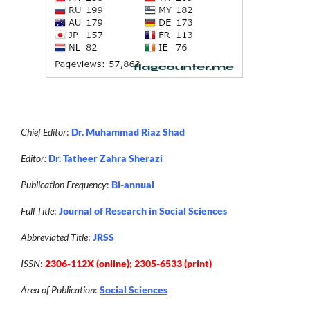
Chief Editor
:
Dr. Muhammad Riaz Shad
Editor:
Dr. Tatheer Zahra Sherazi
Publication Frequency
:
Bi-annual
Full Title
:
Journal of Research in Social Sciences
Abbreviated Title
:
JRSS
ISSN
:
2306-112X (online); 2305-6533 (print)
Area of Publication
:
Social Sciences