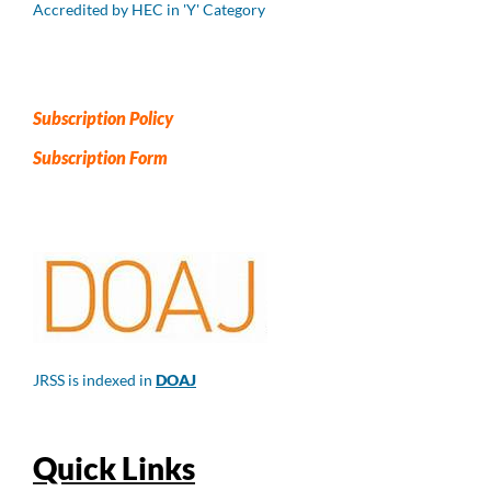
Accredited by HEC in 'Y' Category
Subscription Policy
Subscription Form
JRSS is indexed in
DOAJ
Quick Links