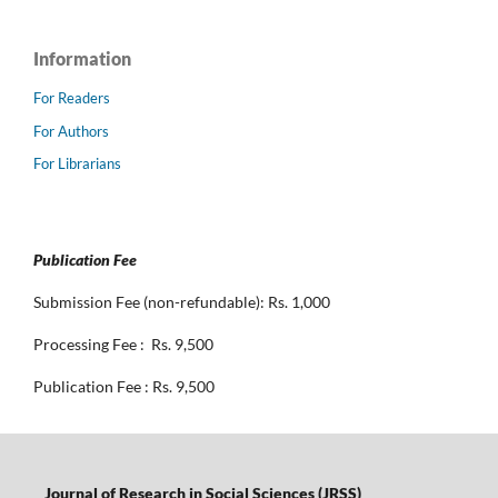
Information
For Readers
For Authors
For Librarians
Publication Fee
Submission Fee (non-refundable): Rs. 1,000
Processing Fee : Rs. 9,500
Publication Fee : Rs. 9,500
Journal of Research in Social Sciences (JRSS)