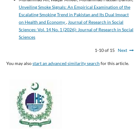
Unveiling Smoke Signals: An Empirical Examination of the
Escalating Smoking Trend in Pakistan and Its Dual Impact
on Health and Economy
,
Journal of Research in Social
Sciences: Vol. 14 No. 1 (2026): Journal of Research in Social
Sciences
1-10 of 15
Next
You may also
start an advanced similarity search
for this article.