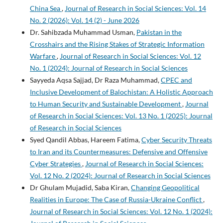
China Sea
,
Journal of Research in Social Sciences: Vol. 14
No. 2 (2026): Vol. 14 (2) - June 2026
Dr. Sahibzada Muhammad Usman,
Pakistan in the
Crosshairs and the Rising Stakes of Strategic Information
Warfare
,
Journal of Research in Social Sciences: Vol. 12
No. 1 (2024): Journal of Research in Social Sciences
Sayyeda Aqsa Sajjad, Dr Raza Muhammad,
CPEC and
Inclusive Development of Balochistan: A Holistic Approach
to Human Security and Sustainable Development
,
Journal
of Research in Social Sciences: Vol. 13 No. 1 (2025): Journal
of Research in Social Sciences
Syed Qandil Abbas, Hareem Fatima,
Cyber Security Threats
to Iran and its Countermeasures: Defensive and Offensive
Cyber Strategies
,
Journal of Research in Social Sciences:
Vol. 12 No. 2 (2024): Journal of Research in Social Sciences
Dr Ghulam Mujadid, Saba Kiran,
Changing Geopolitical
Realities in Europe: The Case of Russia-Ukraine Conflict
,
Journal of Research in Social Sciences: Vol. 12 No. 1 (2024):