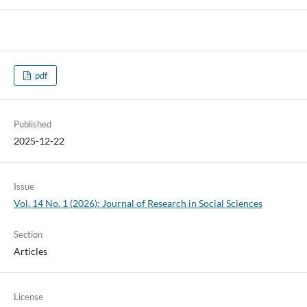
pdf
Published
2025-12-22
Issue
Vol. 14 No. 1 (2026): Journal of Research in Social Sciences
Section
Articles
License