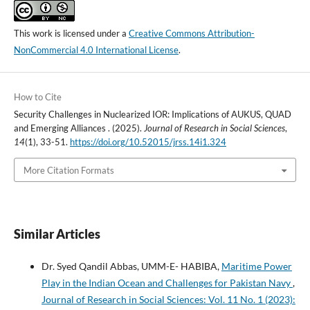
This work is licensed under a
Creative Commons Attribution-
NonCommercial 4.0 International License
.
How to Cite
Security Challenges in Nuclearized IOR: Implications of AUKUS, QUAD
and Emerging Alliances . (2025).
Journal of Research in Social Sciences
,
14
(1), 33-51.
https://doi.org/10.52015/jrss.14i1.324
More Citation Formats
Similar Articles
Dr. Syed Qandil Abbas, UMM-E- HABIBA,
Maritime Power
Play in the Indian Ocean and Challenges for Pakistan Navy
,
Journal of Research in Social Sciences: Vol. 11 No. 1 (2023):