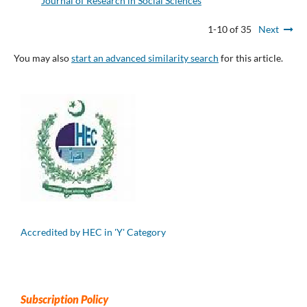
Journal of Research in Social Sciences
1-10 of 35
Next
You may also
start an advanced similarity search
for this article.
Accredited by HEC in 'Y' Category
Subscription Policy