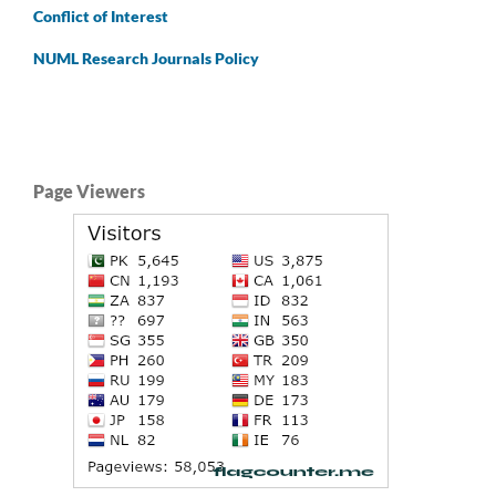
Conflict of Interest
NUML Research Journals Policy
Page Viewers