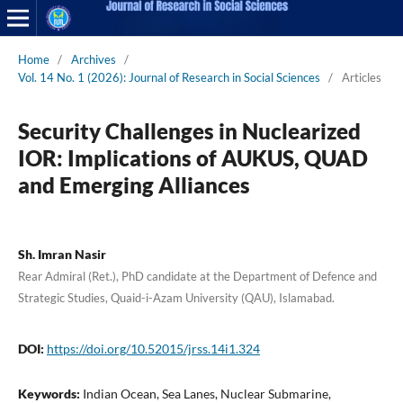
Home
/
Archives
/
Vol. 14 No. 1 (2026): Journal of Research in Social Sciences
/
Articles
Security Challenges in Nuclearized
IOR: Implications of AUKUS, QUAD
and Emerging Alliances
Sh. Imran Nasir
Rear Admiral (Ret.), PhD candidate at the Department of Defence and
Strategic Studies, Quaid-i-Azam University (QAU), Islamabad.
DOI:
https://doi.org/10.52015/jrss.14i1.324
Keywords:
Indian Ocean, Sea Lanes, Nuclear Submarine,