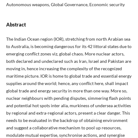
Autonomous weapons, Global Governance, Economic security
Abstract
The Indian Ocean region (IOR), stretching from north Arabian sea
to Australia, is becoming dangerous for its 42 littoral states due to
emerging conflict zones viz, global chaos. More nuclear actors,
both declared and undeclared such as Iran, Israel and Pakistan are
moving in, hence increasing the complexity of the recognized
maritime picture. IOR is home to global trade and essential energy
supplies around the world; hence, any conflict here, shall impact
global trade and energy security in more than one way. More so,
nuclear neighbours with pending disputes, simmering flash points
and potential hot spots inter alia, murkiness of undersea activities
by regional and extra-regional actors, present a clear danger. This
needs to be evaluated in the backdrop of obtaining environment
and suggest a collaborative mechanism to pool up resources,
modulate mutual expertise, synchronise actions, and synergise