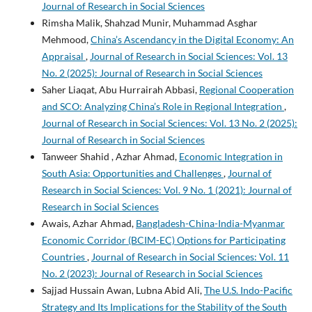
Journal of Research in Social Sciences
Rimsha Malik, Shahzad Munir, Muhammad Asghar
Mehmood,
China’s Ascendancy in the Digital Economy: An
Appraisal
,
Journal of Research in Social Sciences: Vol. 13
No. 2 (2025): Journal of Research in Social Sciences
Saher Liaqat, Abu Hurrairah Abbasi,
Regional Cooperation
and SCO: Analyzing China’s Role in Regional Integration
,
Journal of Research in Social Sciences: Vol. 13 No. 2 (2025):
Journal of Research in Social Sciences
Tanweer Shahid , Azhar Ahmad,
Economic Integration in
South Asia: Opportunities and Challenges
,
Journal of
Research in Social Sciences: Vol. 9 No. 1 (2021): Journal of
Research in Social Sciences
Awais, Azhar Ahmad,
Bangladesh-China-India-Myanmar
Economic Corridor (BCIM-EC) Options for Participating
Countries
,
Journal of Research in Social Sciences: Vol. 11
No. 2 (2023): Journal of Research in Social Sciences
Sajjad Hussain Awan, Lubna Abid Ali,
The U.S. Indo-Pacific
Strategy and Its Implications for the Stability of the South