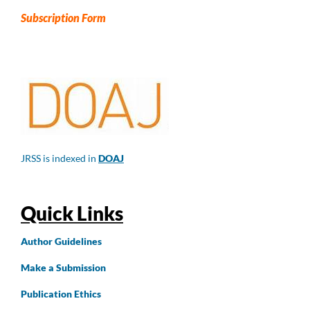
Subscription Form
JRSS is indexed in
DOAJ
Quick Links
Author
Guidelines
Make a Submission
Publication Ethics