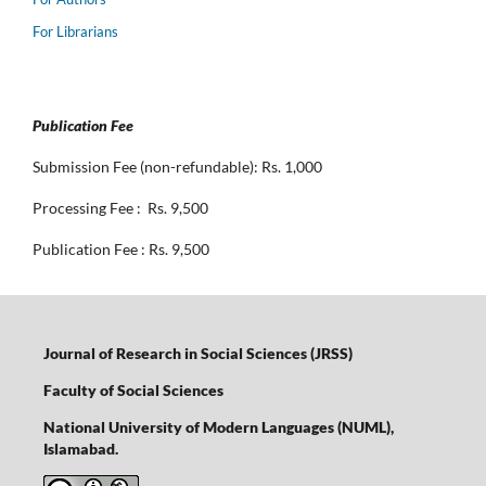
For Librarians
Publication Fee
Submission Fee (non-refundable): Rs. 1,000
Processing Fee : Rs. 9,500
Publication Fee : Rs. 9,500
Journal of Research in Social Sciences (JRSS)
Faculty of Social Sciences
National University of Modern Languages (NUML),
Islamabad.