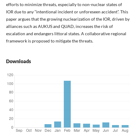
efforts to minimize threats, especially to non-nuclear states of
IOR due to any “intentional incident or unforeseen accident”. This
paper argues that the growing nuclearization of the IOR, driven by
alliances such as AUKUS and QUAD, increases the risk of
escalation and endangers littoral states. A collaborative regional
framework is proposed to mitigate the threats.
Downloads