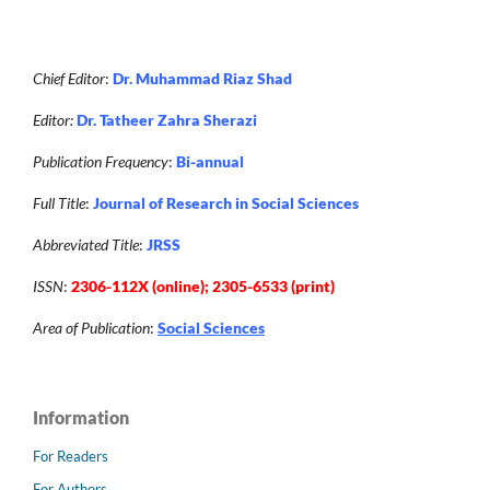
Chief Editor
:
Dr. Muhammad Riaz Shad
Editor:
Dr. Tatheer Zahra Sherazi
Publication Frequency
:
Bi-annual
Full Title
:
Journal of Research in Social Sciences
Abbreviated Title
:
JRSS
ISSN
:
2306-112X (online); 2305-6533 (print)
Area of Publication
:
Social Sciences
Information
For Readers
For Authors