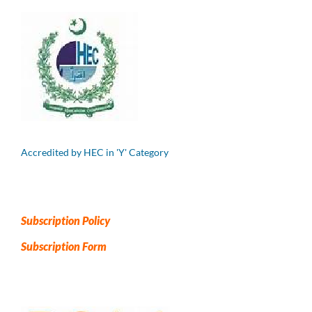
Accredited by HEC in 'Y' Category
Subscription Policy
Subscription Form