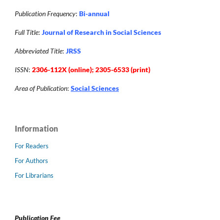
Publication Frequency
:
Bi-annual
Full Title
:
Journal of Research in Social Sciences
Abbreviated Title
:
JRSS
ISSN
:
2306-112X (online); 2305-6533 (print)
Area of Publication
:
Social Sciences
Information
For Readers
For Authors
For Librarians
Publication Fee