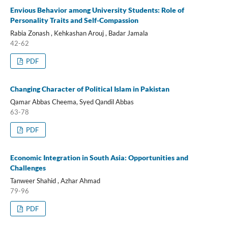
Envious Behavior among University Students: Role of
Personality Traits and Self-Compassion
Rabia Zonash , Kehkashan Arouj , Badar Jamala
42-62
PDF
Changing Character of Political Islam in Pakistan
Qamar Abbas Cheema, Syed Qandil Abbas
63-78
PDF
Economic Integration in South Asia: Opportunities and
Challenges
Tanweer Shahid , Azhar Ahmad
79-96
PDF