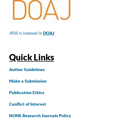
JRSS is indexed in
DOAJ
Quick Links
Author
Guidelines
Make a Submission
Publication Ethics
Conflict of Interest
NUML Research Journals Policy