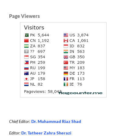
Page Viewers
Chief Editor
:
Dr. Muhammad Riaz Shad
Editor:
Dr. Tatheer Zahra Sherazi