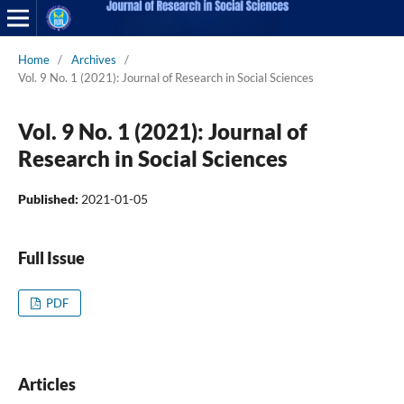
Home
/
Archives
/
Vol. 9 No. 1 (2021): Journal of Research in Social Sciences
Vol. 9 No. 1 (2021): Journal of
Research in Social Sciences
Published:
2021-01-05
Full Issue
PDF
Articles