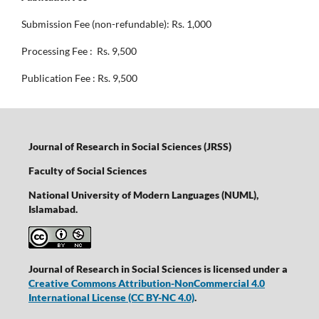
Submission Fee (non-refundable): Rs. 1,000
Processing Fee : Rs. 9,500
Publication Fee : Rs. 9,500
Journal of Research in Social Sciences (JRSS)
Faculty of Social Sciences
National University of Modern Languages (NUML),
Islamabad.
Journal of Research in Social Sciences is licensed under a
Creative Commons Attribution-NonCommercial 4.0
International License
(CC BY-NC 4.0)
.