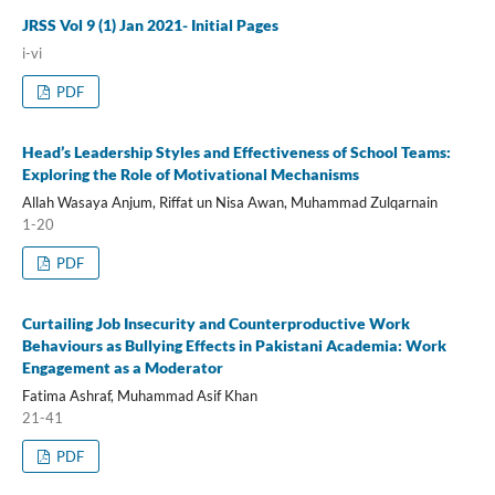
JRSS Vol 9 (1) Jan 2021- Initial Pages
i-vi
PDF
Head’s Leadership Styles and Effectiveness of School Teams:
Exploring the Role of Motivational Mechanisms
Allah Wasaya Anjum, Riffat un Nisa Awan, Muhammad Zulqarnain
1-20
PDF
Curtailing Job Insecurity and Counterproductive Work
Behaviours as Bullying Effects in Pakistani Academia: Work
Engagement as a Moderator
Fatima Ashraf, Muhammad Asif Khan
21-41
PDF