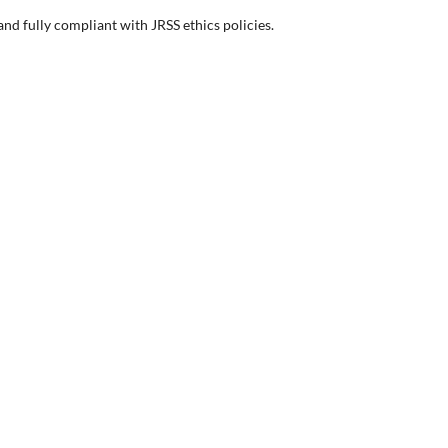
d fully compliant with JRSS ethics policies.