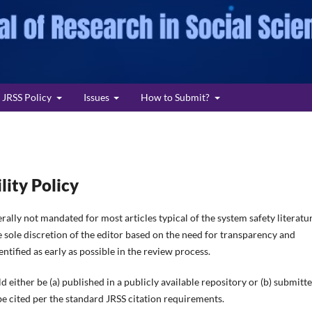
JRSS Policy
Issues
How to Submit?
lity Policy
rally not mandated for most articles typical of the system safety literatur
 sole discretion of the editor based on the need for transparency and
ntified as early as possible in the review process.
d either be (a) published in a publicly available repository or (b) submitt
 be cited per the standard JRSS citation requirements.