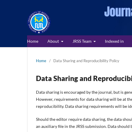
Home
About
JRSS Team
Indexed in
Home
/
Data Sharing and Reproducibility Policy
Data Sharing and Reproducibi
Data sharing is encouraged by the journal, but is gene
However, requirements for data sharing will be at the
reproducibility. Data sharing requirements will be ide
Should the editor require data sharing, the data shoul
an auxiliary file in the JRSS submission. Data should