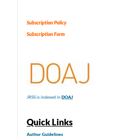
Subscription Policy
Subscription Form
JRSS is indexed in
DOAJ
Quick Links
Author
Guidelines