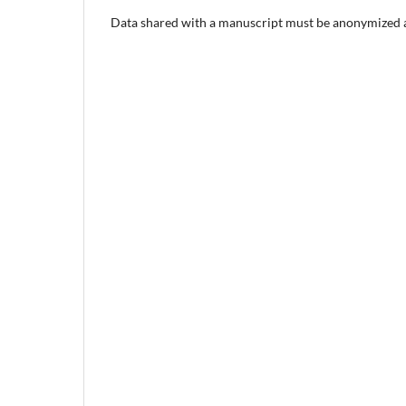
Data shared with a manuscript must be anonymized an