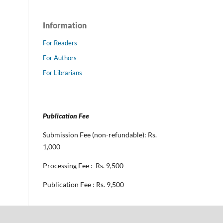
Information
For Readers
For Authors
For Librarians
Publication Fee
Submission Fee (non-refundable): Rs.
1,000
Processing Fee : Rs. 9,500
Publication Fee : Rs. 9,500