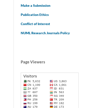
Make a Submission
Publication Ethics
Conflict of Interest
NUML Research Journals Policy
Page Viewers