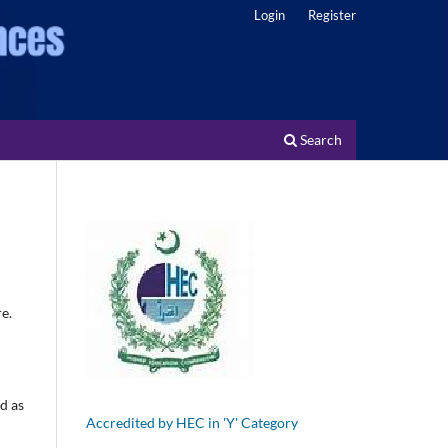
Login
Register
Search
e.
ed as
Accredited by HEC in 'Y' Category