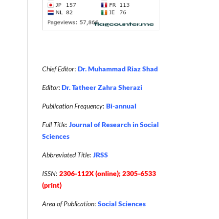
Chief Editor
:
Dr. Muhammad Riaz Shad
Editor:
Dr. Tatheer Zahra Sherazi
Publication Frequency
:
Bi-annual
Full Title
:
Journal of Research in Social
Sciences
Abbreviated Title
:
JRSS
ISSN
:
2306-112X (online); 2305-6533
(print)
Area of Publication
:
Social Sciences