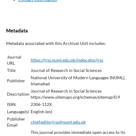
Metadata
Metadata associated with this Archival Unit includes:
Journal
https://jrss.numl.edu.pk/index.php/jrss
URL
Title
Journal of Research in Social Sciences
National University of Modern Languages (NUML),
Publisher
Islamabad
Journal of Research in Social Sciences
Description
https://www.sitemaps.org/schemas/sitemap/0.9
ISSN
2306-112X
Language(s)
English (en)
Publisher
chief.editorjrss@numl.edu.pk
Email
This journal provides immediate open access to its