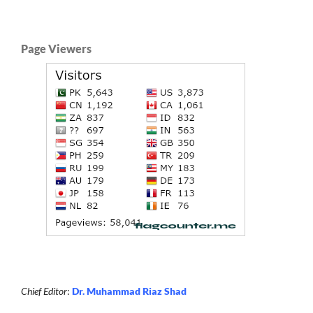
Page Viewers
Chief Editor
:
Dr. Muhammad Riaz Shad