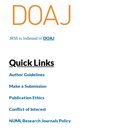
JRSS is indexed in
DOAJ
Quick Links
Author
Guidelines
Make a Submission
Publication Ethics
Conflict of Interest
NUML Research Journals Policy