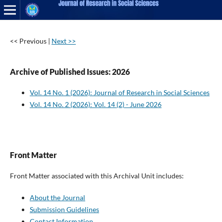
<< Previous
|
Next >>
Archive of Published Issues: 2026
Vol. 14 No. 1 (2026): Journal of Research in Social Sciences
Vol. 14 No. 2 (2026): Vol. 14 (2) - June 2026
Front Matter
Front Matter associated with this Archival Unit includes:
About the Journal
Submission Guidelines
Contact Information