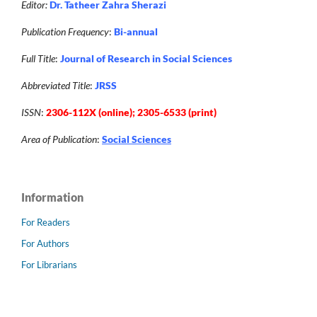
Editor:
Dr. Tatheer Zahra Sherazi
Publication Frequency
:
Bi-annual
Full Title
:
Journal of Research in Social Sciences
Abbreviated Title
:
JRSS
ISSN
:
2306-112X (online); 2305-6533 (print)
Area of Publication
:
Social Sciences
Information
For Readers
For Authors
For Librarians