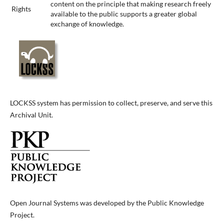
content on the principle that making research freely
Rights
available to the public supports a greater global
exchange of knowledge.
LOCKSS system has permission to collect, preserve, and serve this
Archival Unit.
Open Journal Systems was developed by the Public Knowledge
Project.