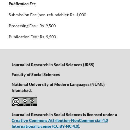
Publication Fee
Submission Fee (non-refundable): Rs. 1,000
Processing Fee : Rs. 9,500
Publication Fee : Rs. 9,500
Journal of Research in Social Sciences (JRSS)
Faculty of Social Sciences
National University of Modern Languages (NUML),
Islamabad.
Journal of Research in Social Sciences is licensed under a
Creative Commons Attribution-NonCommercial 4.0
International License
(CC BY-NC 4.0)
.