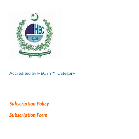
Accredited by HEC in 'Y' Category
Subscription Policy
Subscription Form