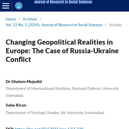
Home
/
Archives
/
Vol. 12 No. 1 (2024): Journal of Research in Social Sciences
/
Articles
Changing Geopolitical Realities in
Europe: The Case of Russia-Ukraine
Conflict
Dr Ghulam Mujadid
Department of Internaational Relations, National Defence University
Islamabad.
Saba Kiran
Department of Strategic Studies, Air University, Islamaabad.
DOI:
https://doi.org/10.52015/jrss.12i1.239