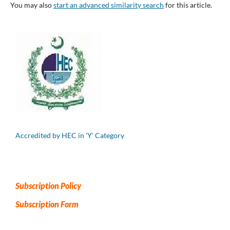
You may also
start an advanced similarity search
for this article.
Accredited by HEC in 'Y' Category
Subscription Policy
Subscription Form