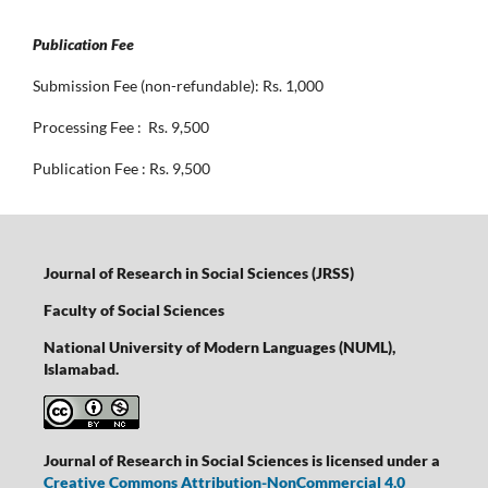
Publication Fee
Submission Fee (non-refundable): Rs. 1,000
Processing Fee : Rs. 9,500
Publication Fee : Rs. 9,500
Journal of Research in Social Sciences (JRSS)
Faculty of Social Sciences
National University of Modern Languages (NUML),
Islamabad.
Journal of Research in Social Sciences is licensed under a
Creative Commons Attribution-NonCommercial 4.0