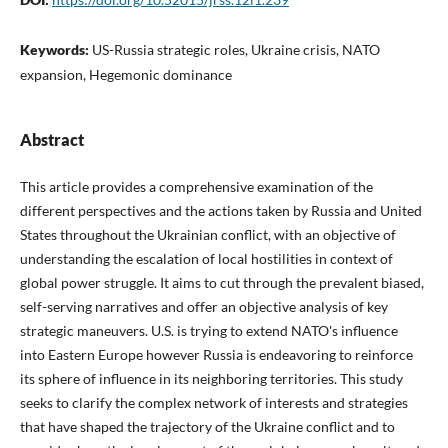
Keywords:
US-Russia strategic roles, Ukraine crisis, NATO
expansion, Hegemonic dominance
Abstract
This article provides a comprehensive examination of the
different perspectives and the actions taken by Russia and United
States throughout the Ukrainian conflict, with an objective of
understanding the escalation of local hostilities in context of
global power struggle. It aims to cut through the prevalent biased,
self-serving narratives and offer an objective analysis of key
strategic maneuvers. U.S. is trying to extend NATO's influence
into Eastern Europe however Russia is endeavoring to reinforce
its sphere of influence in its neighboring territories. This study
seeks to clarify the complex network of interests and strategies
that have shaped the trajectory of the Ukraine conflict and to