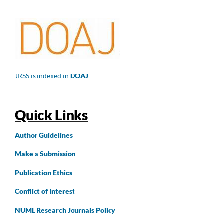
JRSS is indexed in
DOAJ
Quick Links
Author
Guidelines
Make a Submission
Publication Ethics
Conflict of Interest
NUML Research Journals Policy