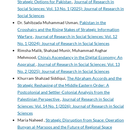
Strategic Options for Pakistan
,
Journal of Research in
Social Sciences: Vol. 13 No. 1 (2025): Journal of Research in
Social Sciences
Dr. Sahibzada Muhammad Usman,
Pakistan in the
Crosshairs and the Rising Stakes of Strategic Information
Warfare
,
Journal of Research in Social Sciences: Vol. 12
No. 1 (2024): Journal of Research in Social Sciences
Rimsha Malik, Shahzad Munir, Muhammad Asghar
Mehmood,
China’s Ascendancy in the Digital Economy: An
Appraisal
,
Journal of Research in Social Sciences: Vol. 13
No. 2 (2025): Journal of Research in Social Sciences
Khurram Shahzad Siddiqui,
The Abraham Accords and the
Strategic Reshaping of the Middle Eastern Order: A
Postcolonial and Settler-Colonial Analysis from the
Palestinian Perspective
,
Journal of Research in Social
Sciences: Vol. 14 No. 1 (2026): Journal of Research in Social
Sciences
Maria Naheed ,
Strategic Disruption from Space: Operation
Bunyan al-Marsoos and the Future of Regional Space