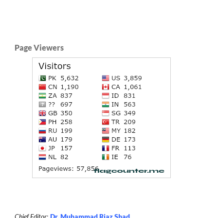
Page Viewers
Chief Editor
:
Dr. Muhammad Riaz Shad