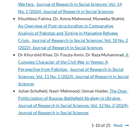
Warfare
,
Journal of Research in Social Sciences: Vol. 14
No. 1 (2026): Journal of Research in Social Sciences
Khushboo Fatima, Dr. Amna Mahmood, Muneeba Shahid,
An Overview of Post-structuralism in Comparative
Analysis of Pakistan and Türkiye in Managing Refugee
Crisis
,
Journal of Research in Social Sciences: Vol. 10 No. 2
(2022): Journal of Research in Social Sciences
Dr Khurshid Khan, Dr Fouzia Amin, Dr Raza Muhammad,
A
Complex Character of the Civil War in Yemen: A
Perspective from Pakistan
,
Journal of Research in Social
Sciences: Vol. 11 No. 1 (2023): Journal of Research in Social
Sciences
Julian Schofield, Nasir Mehmood, Usman Haider,
The Over-
Politicization of Russian Battlefield Strategy in Ukraine
,
Journal of Research in Social Sciences: Vol. 12 No. 2 (2024):
Journal of Research in Social Sciences
1-10 of 25
Next