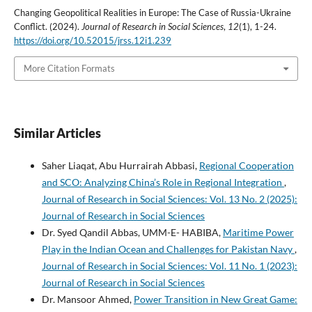
Changing Geopolitical Realities in Europe: The Case of Russia-Ukraine
Conflict. (2024).
Journal of Research in Social Sciences
,
12
(1), 1-24.
https://doi.org/10.52015/jrss.12i1.239
More Citation Formats
Similar Articles
Saher Liaqat, Abu Hurrairah Abbasi,
Regional Cooperation
and SCO: Analyzing China’s Role in Regional Integration
,
Journal of Research in Social Sciences: Vol. 13 No. 2 (2025):
Journal of Research in Social Sciences
Dr. Syed Qandil Abbas, UMM-E- HABIBA,
Maritime Power
Play in the Indian Ocean and Challenges for Pakistan Navy
,
Journal of Research in Social Sciences: Vol. 11 No. 1 (2023):
Journal of Research in Social Sciences
Dr. Mansoor Ahmed,
Power Transition in New Great Game: