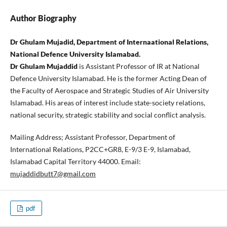
Author Biography
Dr Ghulam Mujadid, Department of Internaational Relations,
National Defence University Islamabad.
Dr Ghulam Mujaddid
is Assistant Professor of IR at National
Defence University Islamabad. He is the former Acting Dean of
the Faculty of Aerospace and Strategic Studies of Air University
Islamabad. His areas of interest include state-society relations,
national security, strategic stability and social conflict analysis.
Mailing Address; Assistant Professor, Department of
International Relations, P2CC+GR8, E-9/3 E-9, Islamabad,
Islamabad Capital Territory 44000. Email:
mujaddidbutt7@gmail.com
pdf