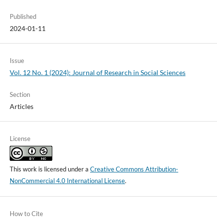
Published
2024-01-11
Issue
Vol. 12 No. 1 (2024): Journal of Research in Social Sciences
Section
Articles
License
This work is licensed under a
Creative Commons Attribution-
NonCommercial 4.0 International License
.
How to Cite