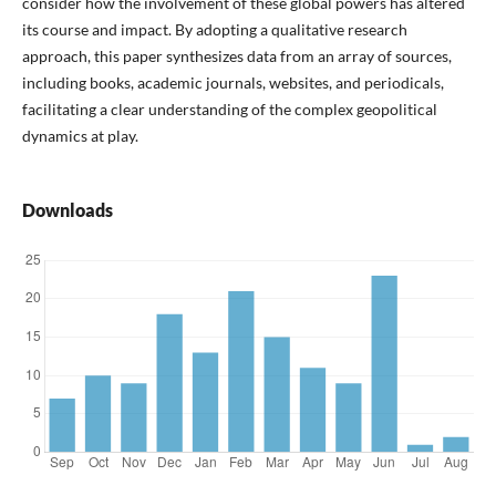
consider how the involvement of these global powers has altered
its course and impact. By adopting a qualitative research
approach, this paper synthesizes data from an array of sources,
including books, academic journals, websites, and periodicals,
facilitating a clear understanding of the complex geopolitical
dynamics at play.
Downloads