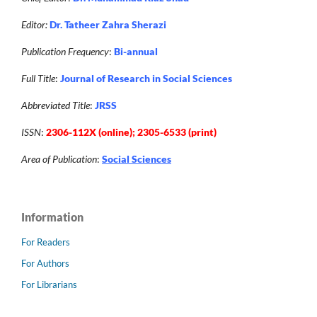
Editor:
Dr. Tatheer Zahra Sherazi
Publication Frequency
:
Bi-annual
Full Title
:
Journal of Research in Social Sciences
Abbreviated Title
:
JRSS
ISSN
:
2306-112X (online); 2305-6533 (print)
Area of Publication
:
Social Sciences
Information
For Readers
For Authors
For Librarians