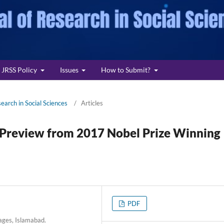
JRSS Policy
Issues
How to Submit?
search in Social Sciences
/
Articles
a Preview from 2017 Nobel Prize Winning
PDF
ages, Islamabad.