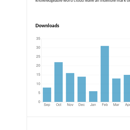
knowledgeable word cloud leave an indelible mark on
Downloads