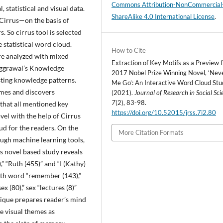
Commons Attribution-NonCommercial
, statistical and visual data.
ShareAlike 4.0 International License
.
Cirrus—on the basis of
s. So cirrus tool is selected
 statistical word cloud.
How to Cite
are analyzed with mixed
Extraction of Key Motifs as a Preview 
Aggrawal’s Knowledge
2017 Nobel Prize Winning Novel, ‘Nev
ting knowledge patterns.
Me Go’: An Interactive Word Cloud Stu
emes and discovers
(2021).
Journal of Research in Social Sci
7
(2), 83-98.
 that all mentioned key
https://doi.org/10.52015/jrss.7i2.80
el with the help of Cirrus
ud for the readers. On the
More Citation Formats
ough machine learning tools,
his novel based study reveals
” “Ruth (455)” and “I (Kathy)
ith word “remember (143),”
x (80),” sex “lectures (8)”
nique prepares reader’s mind
he visual themes as