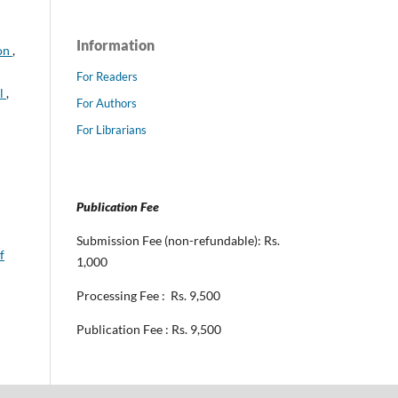
Information
ion
,
For Readers
al
,
For Authors
For Librarians
Publication Fee
Submission Fee (non-refundable): Rs.
f
1,000
Processing Fee : Rs. 9,500
Publication Fee : Rs. 9,500