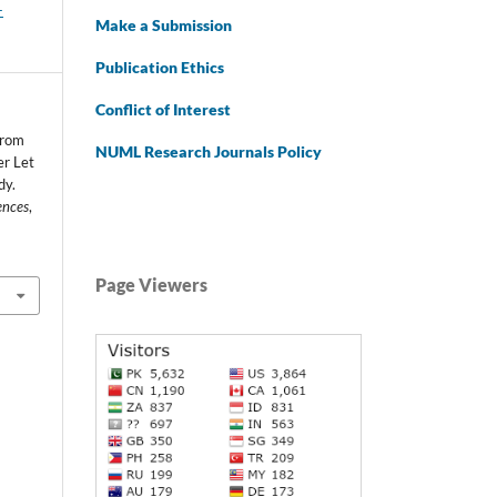
-
Make a Submission
Publication Ethics
Conflict of Interest
from
NUML Research Journals Policy
er Let
dy.
ences
,
Page Viewers