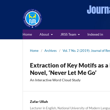
Home
About
JRSS Team
Indexed in
Home
/
Archives
/
Vol. 7 No. 2 (2019): Journal of Re
Extraction of Key Motifs as 
Novel, ‘Never Let Me Go’
An Interactive Word Cloud Study
Zafar Ullah
Lecturer in English, National University of Modern Langu