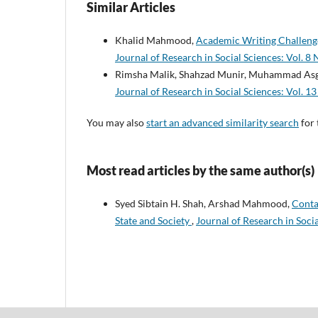
Similar Articles
Khalid Mahmood,
Academic Writing Challenge
Journal of Research in Social Sciences: Vol. 8 
Rimsha Malik, Shahzad Munir, Muhammad A
Journal of Research in Social Sciences: Vol. 13
You may also
start an advanced similarity search
for 
Most read articles by the same author(s)
Syed Sibtain H. Shah, Arshad Mahmood,
Conta
State and Society
,
Journal of Research in Socia