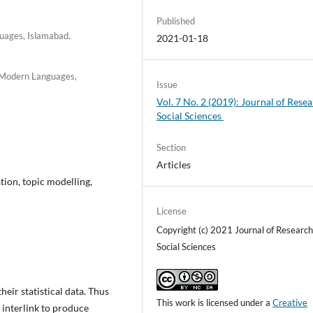
Published
guages, Islamabad.
2021-01-18
f Modern Languages,
Issue
Vol. 7 No. 2 (2019): Journal of Resea
Social Sciences
Section
Articles
tion, topic modelling,
License
Copyright (c) 2021 Journal of Research
Social Sciences
eir statistical data. Thus
This work is licensed under a
Creative
 interlink to produce