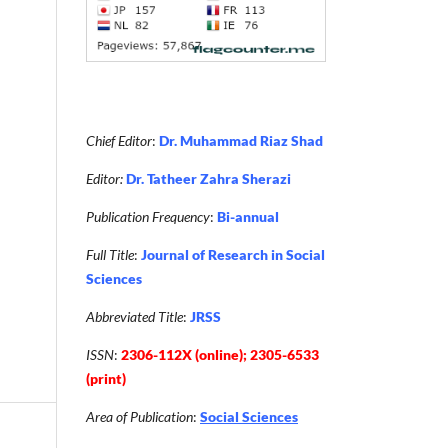
Chief Editor
:
Dr. Muhammad Riaz Shad
Editor:
Dr. Tatheer Zahra Sherazi
Publication Frequency
:
Bi-annual
Full Title
:
Journal of Research in Social
Sciences
Abbreviated Title
:
JRSS
ISSN
:
2306-112X (online); 2305-6533
(print)
Area of Publication
:
Social Sciences