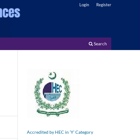
Login
Register
Search
Accredited by HEC in 'Y' Category