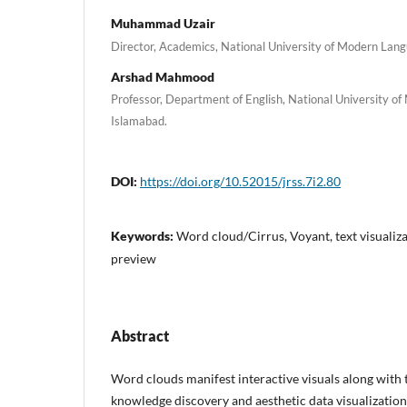
Muhammad Uzair
Director, Academics, National University of Modern Lan
Arshad Mahmood
Professor, Department of English, National University o
Islamabad.
DOI:
https://doi.org/10.52015/jrss.7i2.80
Keywords:
Word cloud/Cirrus, Voyant, text visualiza
preview
Abstract
Word clouds manifest interactive visuals along with th
knowledge discovery and aesthetic data visualization