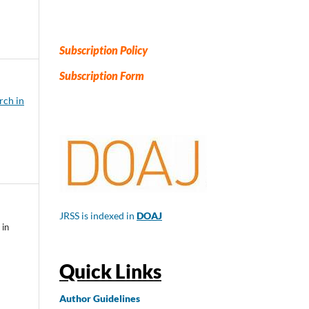
Subscription Policy
Subscription Form
rch in
JRSS is indexed in
DOAJ
 in
Quick Links
Author
Guidelines