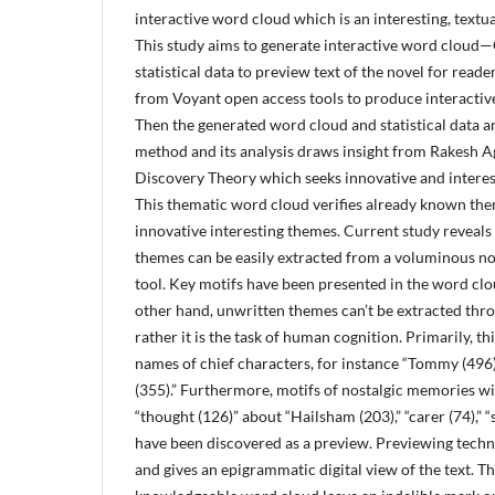
interactive word cloud which is an interesting, textual
This study aims to generate interactive word cloud—
statistical data to preview text of the novel for reader
from Voyant open access tools to produce interactive
Then the generated word cloud and statistical data 
method and its analysis draws insight from Rakesh 
Discovery Theory which seeks innovative and interes
This thematic word cloud verifies already known th
innovative interesting themes. Current study reveals
themes can be easily extracted from a voluminous nov
tool. Key motifs have been presented in the word clo
other hand, unwritten themes can’t be extracted thr
rather it is the task of human cognition. Primarily, t
names of chief characters, for instance “Tommy (496),
(355).” Furthermore, motifs of nostalgic memories w
“thought (126)” about “Hailsham (203),” “carer (74),” “se
have been discovered as a preview. Previewing tech
and gives an epigrammatic digital view of the text. T