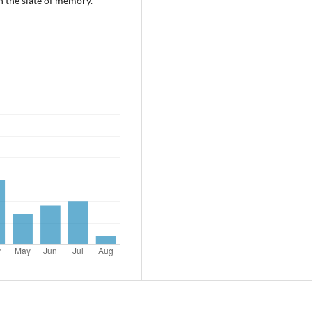
 the slate of memory.