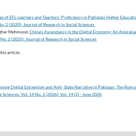
s of EFL Learners and Teachers’ Proficiency in Pakistani Higher Educat
No. 2 (2020): Journal of Research in Social Sciences
sghar Mehmood,
China’s Ascendancy in the Digital Economy: An Apprais
 No. 2 (2025): Journal of Research in Social Sciences
this article.
ining Digital Extremism and Anti- State Narrative in Pakistan: The Role o
l Sciences: Vol. 14 No. 2 (2026): Vol. 14 (2) - June 2026