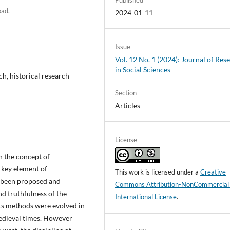
bad.
2024-01-11
Issue
Vol. 12 No. 1 (2024): Journal of Res
in Social Sciences
ch, historical research
Section
Articles
License
h the concept of
 key element of
This work is licensed under a
Creative
e been proposed and
Commons Attribution-NonCommercial
d truthfulness of the
International License
.
its methods were evolved in
edieval times. However