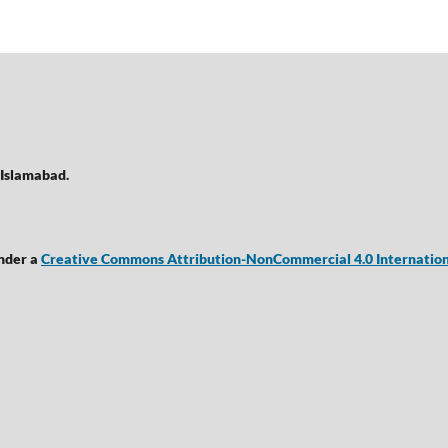
 Islamabad.
under a
Creative Commons Attribution-NonCommercial 4.0 Internation