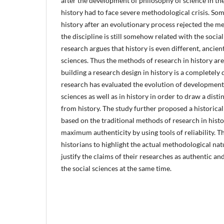
after the development of philosophy of science in the
history had to face severe methodological crisis. So
history after an evolutionary process rejected the m
the discipline is still somehow related with the socia
research argues that history is even different, ancie
sciences. Thus the methods of research in history are
building a research design in history is a completely 
research has evaluated the evolution of development 
sciences as well as in history in order to draw a disti
from history. The study further proposed a historical
based on the traditional methods of research in hist
maximum authenticity by using tools of reliability. Th
historians to highlight the actual methodological natu
justify the claims of their researches as authentic and
the social sciences at the same time.