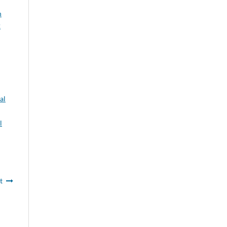
n
2
al
l
t