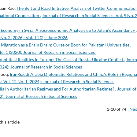
qan Rao,
The Belt and Road Initiative: Analysis of Twitter Communicatio
national Cooperation
,
Journal of Research in Social Sciences: Vol. 9 No. 
Economy in Syria: A Socioeconomic Analysis up to Julani’s Ascendancy
,
 No. 2 (2026): Vol. 14 (2) - June 2026
 Migration as a Brain Drain: Curse or Boon for Pakistani Universities
,
No. 1 (2020): Journal of Research in Social Sciences
olitical Realities in Europe: The Case of Russia-Ukraine Conflict
,
Journ
2024): Journal of Research in Social Sciences
rooq,
Iran-Saudi Arabia Diplomatic Relations and China's Role in Regiona
: Vol. 12 No. 1 (2024): Journal of Research in Social Sciences
a in Authoritarian Regimes and For Authoritarian Regimes?
,
Journal of
2): Journal of Research in Social Sciences
1-10 of 74
Nex
this article.