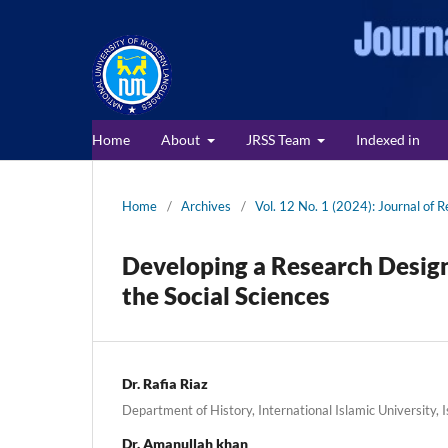
Home
About
JRSS Team
Indexed in
Home
/
Archives
/
Vol. 12 No. 1 (2024): Journal of R
Developing a Research Design
the Social Sciences
Dr. Rafia Riaz
Department of History, International Islamic University,
Dr. Amanullah khan