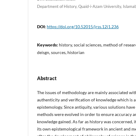
Department of History, Quaid-i-Azam University, Islama
DOI:
https://doi.org/10.52015/jrss.12i1.236
Keywords:
history, social sciences, method of resear
deisgn, sources, historian
Abstract
The issues of methodology are mainly associated wit
authenticity and verification of knowledge which is a
epistemology. Since antiquity, various solutions hav
methods were evolved in order to ensure accuracy an
knowledge gained. As far as history was concerned, 
its own epistemological framework in ancient and m