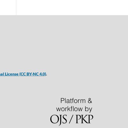
al License
(CC BY-NC 4.0)
.