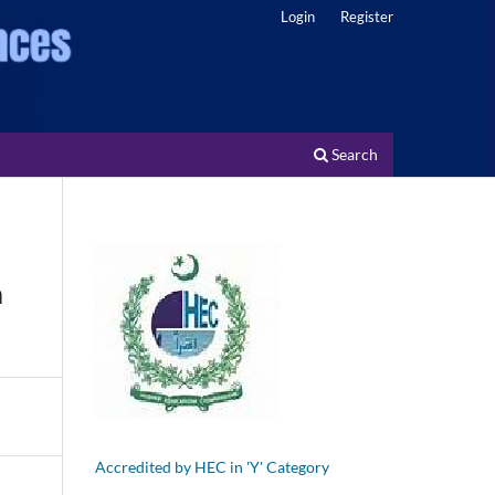
Login
Register
Search
m
Accredited by HEC in 'Y' Category