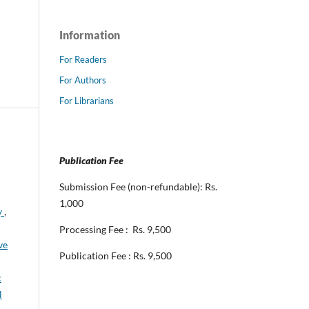
Information
For Readers
For Authors
For Librarians
Publication Fee
Submission Fee (non-refundable): Rs.
1,000
y
,
Processing Fee : Rs. 9,500
ve
Publication Fee : Rs. 9,500
c
l