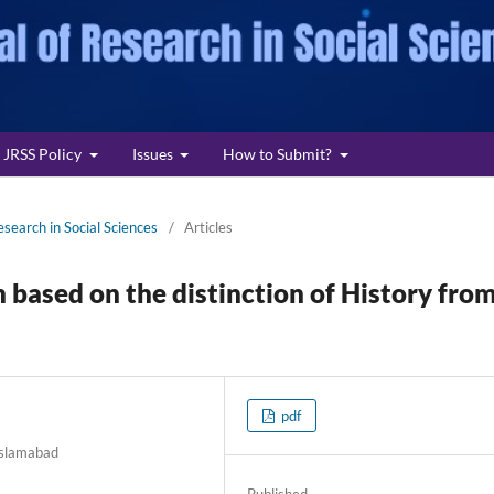
JRSS Policy
Issues
How to Submit?
esearch in Social Sciences
/
Articles
 based on the distinction of History fro
pdf
 Islamabad
Published