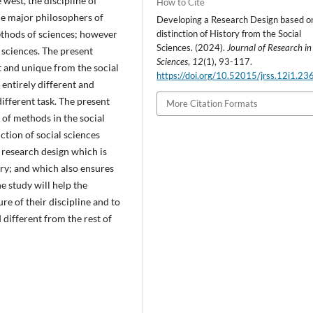
 west, the discipline of
How to Cite
me major philosophers of
Developing a Research Design based o
distinction of History from the Social
ethods of sciences; however
Sciences. (2024).
Journal of Research in
l sciences. The present
Sciences
,
12
(1), 93-117.
nt and unique from the social
https://doi.org/10.52015/jrss.12i1.23
 entirely different and
different task. The present
More Citation Formats
of methods in the social
nction of social sciences
 research design which is
ory; and which also ensures
e study will help the
re of their discipline and to
 different from the rest of