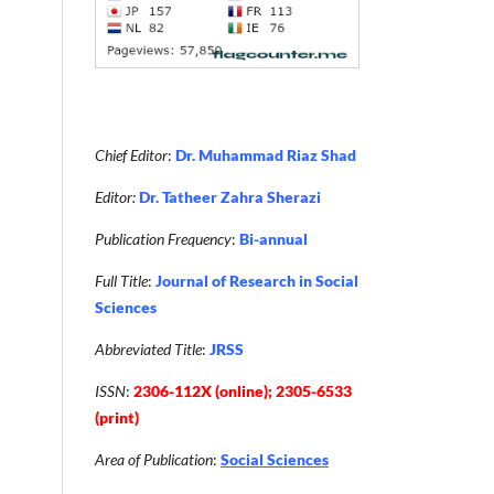
Chief Editor
:
Dr. Muhammad Riaz Shad
Editor:
Dr. Tatheer Zahra Sherazi
Publication Frequency
:
Bi-annual
Full Title
:
Journal of Research in Social
Sciences
Abbreviated Title
:
JRSS
ISSN
:
2306-112X (online); 2305-6533
(print)
Area of Publication
:
Social Sciences