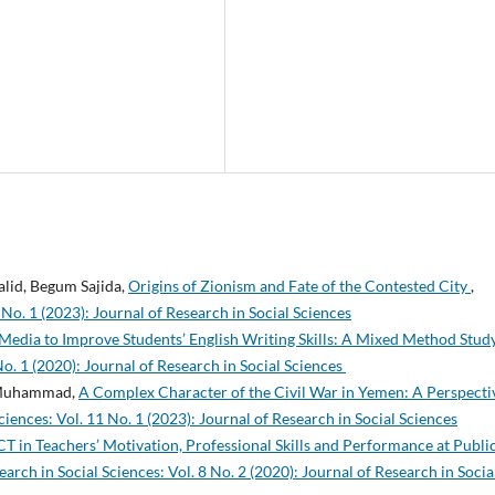
id, Begum Sajida,
Origins of Zionism and Fate of the Contested City
,
 No. 1 (2023): Journal of Research in Social Sciences
 Media to Improve Students’ English Writing Skills: A Mixed Method Stud
No. 1 (2020): Journal of Research in Social Sciences
a Muhammad,
A Complex Character of the Civil War in Yemen: A Perspecti
ciences: Vol. 11 No. 1 (2023): Journal of Research in Social Sciences
ICT in Teachers’ Motivation, Professional Skills and Performance at Publi
earch in Social Sciences: Vol. 8 No. 2 (2020): Journal of Research in Socia