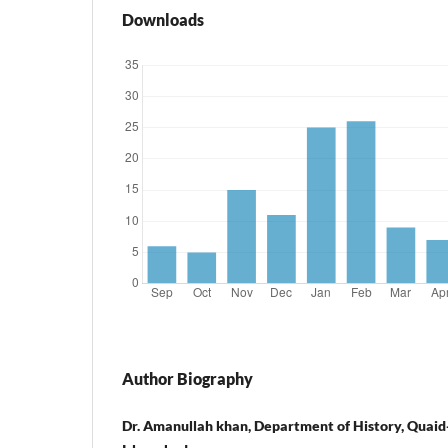
Downloads
Author Biography
Dr. Amanullah khan, Department of History, Quaid