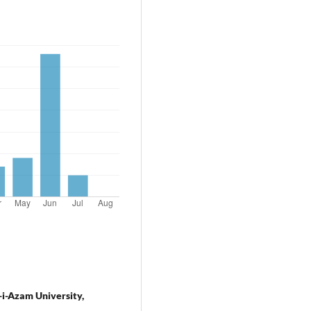
-i-Azam University,