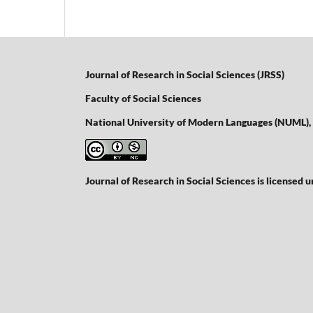
Journal of Research in Social Sciences (JRSS)
Faculty of Social Sciences
National University of Modern Languages (NUML),
Journal of Research in Social Sciences is licensed 