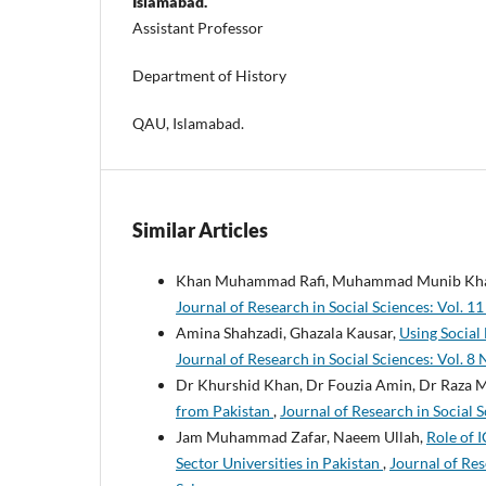
Islamabad.
Assistant Professor
Department of History
QAU, Islamabad.
Similar Articles
Khan Muhammad Rafi, Muhammad Munib Khal
Journal of Research in Social Sciences: Vol. 11
Amina Shahzadi, Ghazala Kausar,
Using Social
Journal of Research in Social Sciences: Vol. 8 
Dr Khurshid Khan, Dr Fouzia Amin, Dr Raz
from Pakistan
,
Journal of Research in Social S
Jam Muhammad Zafar, Naeem Ullah,
Role of 
Sector Universities in Pakistan
,
Journal of Res