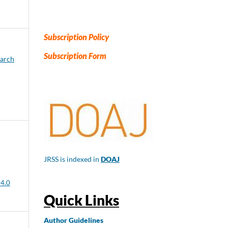
Subscription Policy
Subscription Form
earch
JRSS is indexed in
DOAJ
 4.0
Quick Links
Author
Guidelines