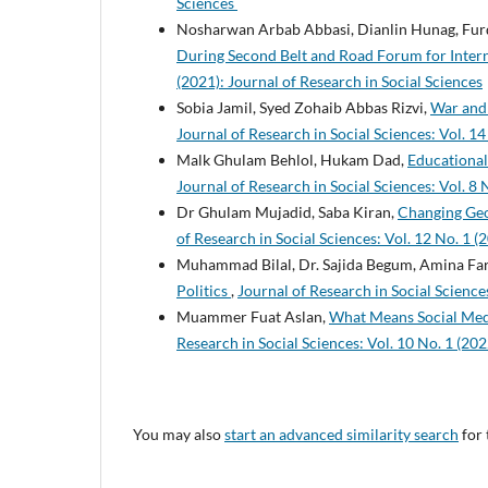
Sciences
Nosharwan Arbab Abbasi, Dianlin Hunag, Fur
During Second Belt and Road Forum for Inter
(2021): Journal of Research in Social Sciences
Sobia Jamil, Syed Zohaib Abbas Rizvi,
War and 
Journal of Research in Social Sciences: Vol. 14
Malk Ghulam Behlol, Hukam Dad,
Educational
Journal of Research in Social Sciences: Vol. 8 
Dr Ghulam Mujadid, Saba Kiran,
Changing Geop
of Research in Social Sciences: Vol. 12 No. 1 (
Muhammad Bilal, Dr. Sajida Begum, Amina Fa
Politics
,
Journal of Research in Social Sciences
Muammer Fuat Aslan,
What Means Social Medi
Research in Social Sciences: Vol. 10 No. 1 (202
You may also
start an advanced similarity search
for 