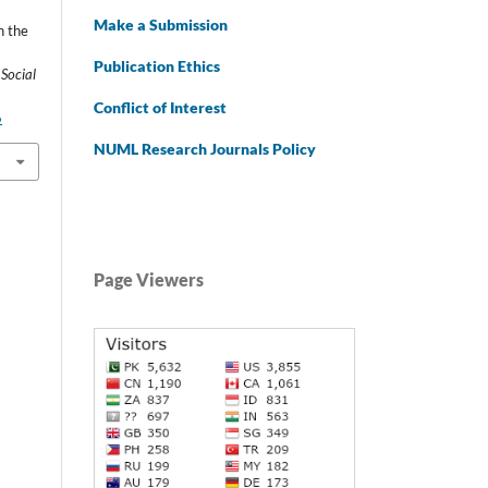
Make a Submission
n the
Publication Ethics
 Social
Conflict of Interest
6
NUML Research Journals Policy
Page Viewers